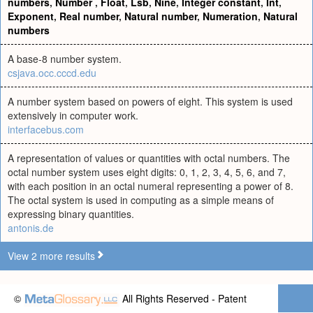
numbers
,
Number
,
Float
,
Lsb
,
Nine
,
Integer constant
,
Int
,
Exponent
,
Real number
,
Natural number
,
Numeration
,
Natural
numbers
A base-8 number system.
csjava.occ.cccd.edu
A number system based on powers of eight. This system is used
extensively in computer work.
interfacebus.com
A representation of values or quantities with octal numbers. The
octal number system uses eight digits: 0, 1, 2, 3, 4, 5, 6, and 7,
with each position in an octal numeral representing a power of 8.
The octal system is used in computing as a simple means of
expressing binary quantities.
antonis.de
View 2 more results
©
All Rights Reserved - Patent