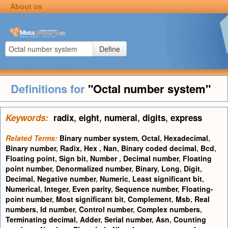
About us
Define
Definitions for
"Octal number system"
Keywords:
radix
,
eight
,
numeral
,
digits
,
express
Related Terms:
Binary number system
,
Octal
,
Hexadecimal
,
Binary number
,
Radix
,
Hex
,
Nan
,
Binary coded decimal
,
Bcd
,
Floating point
,
Sign bit
,
Number
,
Decimal number
,
Floating
point number
,
Denormalized number
,
Binary
,
Long
,
Digit
,
Decimal
,
Negative number
,
Numeric
,
Least significant bit
,
Numerical
,
Integer
,
Even parity
,
Sequence number
,
Floating-
point number
,
Most significant bit
,
Complement
,
Msb
,
Real
numbers
,
Id number
,
Control number
,
Complex numbers
,
Terminating decimal
,
Adder
,
Serial number
,
Asn
,
Counting