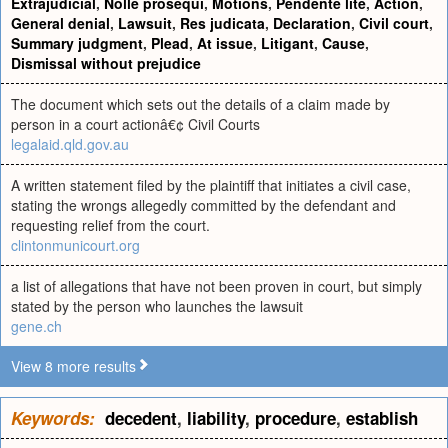
Extrajudicial
,
Nolle prosequi
,
Motions
,
Pendente lite
,
Action
,
General denial
,
Lawsuit
,
Res judicata
,
Declaration
,
Civil court
,
Summary judgment
,
Plead
,
At issue
,
Litigant
,
Cause
,
Dismissal without prejudice
The document which sets out the details of a claim made by
person in a court actionâ€¢ Civil Courts
legalaid.qld.gov.au
A written statement filed by the plaintiff that initiates a civil case,
stating the wrongs allegedly committed by the defendant and
requesting relief from the court.
clintonmunicourt.org
a list of allegations that have not been proven in court, but simply
stated by the person who launches the lawsuit
gene.ch
View 8 more results
Keywords:
decedent
,
liability
,
procedure
,
establish