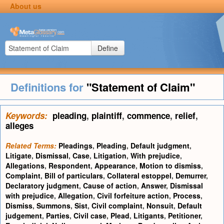
About us
Define
Definitions for
"Statement of Claim"
Keywords:
pleading
,
plaintiff
,
commence
,
relief
,
alleges
Related Terms:
Pleadings
,
Pleading
,
Default judgment
,
Litigate
,
Dismissal
,
Case
,
Litigation
,
With prejudice
,
Allegations
,
Respondent
,
Appearance
,
Motion to dismiss
,
Complaint
,
Bill of particulars
,
Collateral estoppel
,
Demurrer
,
Declaratory judgment
,
Cause of action
,
Answer
,
Dismissal
with prejudice
,
Allegation
,
Civil forfeiture action
,
Process
,
Dismiss
,
Summons
,
Sist
,
Civil complaint
,
Nonsuit
,
Default
judgement
,
Parties
,
Civil case
,
Plead
,
Litigants
,
Petitioner
,