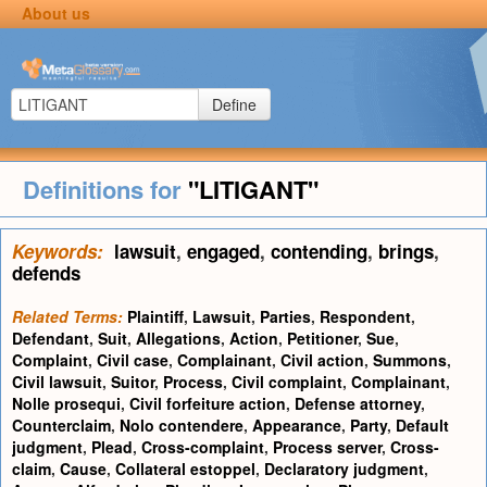
About us
Define
Definitions for
"LITIGANT"
Keywords:
lawsuit
,
engaged
,
contending
,
brings
,
defends
Related Terms:
Plaintiff
,
Lawsuit
,
Parties
,
Respondent
,
Defendant
,
Suit
,
Allegations
,
Action
,
Petitioner
,
Sue
,
Complaint
,
Civil case
,
Complainant
,
Civil action
,
Summons
,
Civil lawsuit
,
Suitor
,
Process
,
Civil complaint
,
Complainant
,
Nolle prosequi
,
Civil forfeiture action
,
Defense attorney
,
Counterclaim
,
Nolo contendere
,
Appearance
,
Party
,
Default
judgment
,
Plead
,
Cross-complaint
,
Process server
,
Cross-
claim
,
Cause
,
Collateral estoppel
,
Declaratory judgment
,