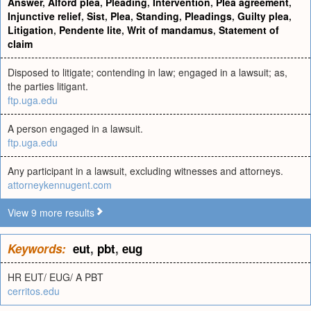
Answer
,
Alford plea
,
Pleading
,
Intervention
,
Plea agreement
,
Injunctive relief
,
Sist
,
Plea
,
Standing
,
Pleadings
,
Guilty plea
,
Litigation
,
Pendente lite
,
Writ of mandamus
,
Statement of
claim
Disposed to litigate; contending in law; engaged in a lawsuit; as,
the parties litigant.
ftp.uga.edu
A person engaged in a lawsuit.
ftp.uga.edu
Any participant in a lawsuit, excluding witnesses and attorneys.
attorneykennugent.com
View 9 more results
Keywords:
eut
,
pbt
,
eug
HR EUT/ EUG/ A PBT
cerritos.edu