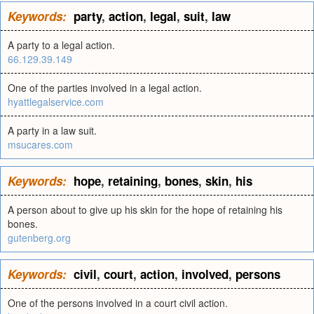
Keywords:
party
,
action
,
legal
,
suit
,
law
A party to a legal action.
66.129.39.149
One of the parties involved in a legal action.
hyattlegalservice.com
A party in a law suit.
msucares.com
Keywords:
hope
,
retaining
,
bones
,
skin
,
his
A person about to give up his skin for the hope of retaining his
bones.
gutenberg.org
Keywords:
civil
,
court
,
action
,
involved
,
persons
One of the persons involved in a court civil action.