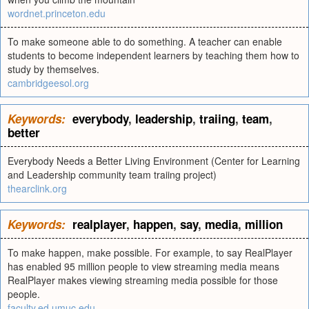
wordnet.princeton.edu
To make someone able to do something. A teacher can enable
students to become independent learners by teaching them how to
study by themselves.
cambridgeesol.org
Keywords:
everybody
,
leadership
,
traiing
,
team
,
better
Everybody Needs a Better Living Environment (Center for Learning
and Leadership community team traiing project)
thearclink.org
Keywords:
realplayer
,
happen
,
say
,
media
,
million
To make happen, make possible. For example, to say RealPlayer
has enabled 95 million people to view streaming media means
RealPlayer makes viewing streaming media possible for those
people.
faculty.ed.umuc.edu