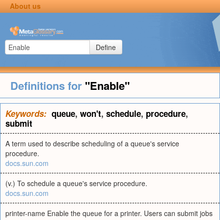
About us
Define
Definitions for
"Enable"
Keywords:
queue
,
won't
,
schedule
,
procedure
,
submit
A term used to describe scheduling of a queue's service
procedure.
docs.sun.com
(v.) To schedule a queue's service procedure.
docs.sun.com
printer-name Enable the queue for a printer. Users can submit jobs