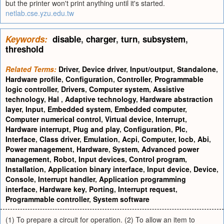
but the printer won't print anything until it's started.
netlab.cse.yzu.edu.tw
Keywords:
disable
,
charger
,
turn
,
subsystem
,
threshold
Related Terms:
Driver
,
Device driver
,
Input/output
,
Standalone
,
Hardware profile
,
Configuration
,
Controller
,
Programmable
logic controller
,
Drivers
,
Computer system
,
Assistive
technology
,
Hal
,
Adaptive technology
,
Hardware abstraction
layer
,
Input
,
Embedded system
,
Embedded computer
,
Computer numerical control
,
Virtual device
,
Interrupt
,
Hardware interrupt
,
Plug and play
,
Configuration
,
Plc
,
Interface
,
Class driver
,
Emulation
,
Acpi
,
Computer
,
Iocb
,
Abi
,
Power management
,
Hardware
,
System
,
Advanced power
management
,
Robot
,
Input devices
,
Control program
,
Installation
,
Application binary interface
,
Input device
,
Device
,
Console
,
Interrupt handler
,
Application programming
interface
,
Hardware key
,
Porting
,
Interrupt request
,
Programmable controller
,
System software
(1) To prepare a circuit for operation. (2) To allow an item to