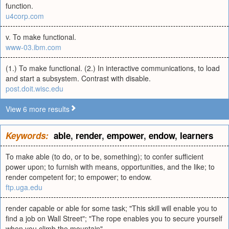
function.
u4corp.com
v. To make functional.
www-03.ibm.com
(1.) To make functional. (2.) In interactive communications, to load
and start a subsystem. Contrast with disable.
post.doit.wisc.edu
View 6 more results
Keywords:
able
,
render
,
empower
,
endow
,
learners
To make able (to do, or to be, something); to confer sufficient
power upon; to furnish with means, opportunities, and the like; to
render competent for; to empower; to endow.
ftp.uga.edu
render capable or able for some task; "This skill will enable you to
find a job on Wall Street"; "The rope enables you to secure yourself
when you climb the mountain"