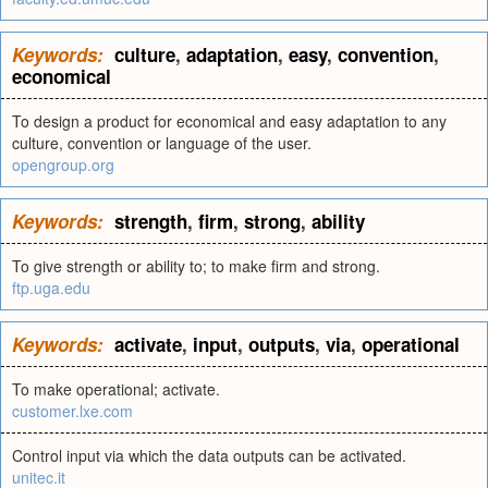
Keywords:
culture
,
adaptation
,
easy
,
convention
,
economical
To design a product for economical and easy adaptation to any
culture, convention or language of the user.
opengroup.org
Keywords:
strength
,
firm
,
strong
,
ability
To give strength or ability to; to make firm and strong.
ftp.uga.edu
Keywords:
activate
,
input
,
outputs
,
via
,
operational
To make operational; activate.
customer.lxe.com
Control input via which the data outputs can be activated.
unitec.it