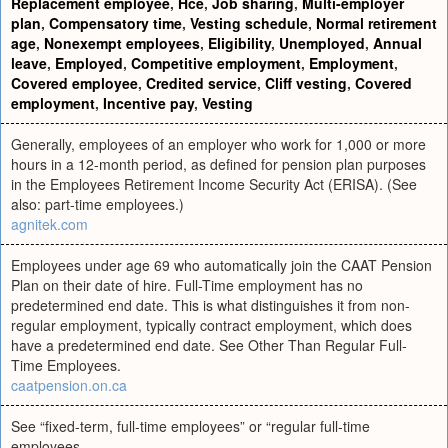
Replacement employee
,
Hce
,
Job sharing
,
Multi-employer
plan
,
Compensatory time
,
Vesting schedule
,
Normal retirement
age
,
Nonexempt employees
,
Eligibility
,
Unemployed
,
Annual
leave
,
Employed
,
Competitive employment
,
Employment
,
Covered employee
,
Credited service
,
Cliff vesting
,
Covered
employment
,
Incentive pay
,
Vesting
Generally, employees of an employer who work for 1,000 or more
hours in a 12-month period, as defined for pension plan purposes
in the Employees Retirement Income Security Act (ERISA). (See
also: part-time employees.)
agnitek.com
Employees under age 69 who automatically join the CAAT Pension
Plan on their date of hire. Full-Time employment has no
predetermined end date. This is what distinguishes it from non-
regular employment, typically contract employment, which does
have a predetermined end date. See Other Than Regular Full-
Time Employees.
caatpension.on.ca
See “fixed-term, full-time employees” or “regular full-time
employees.