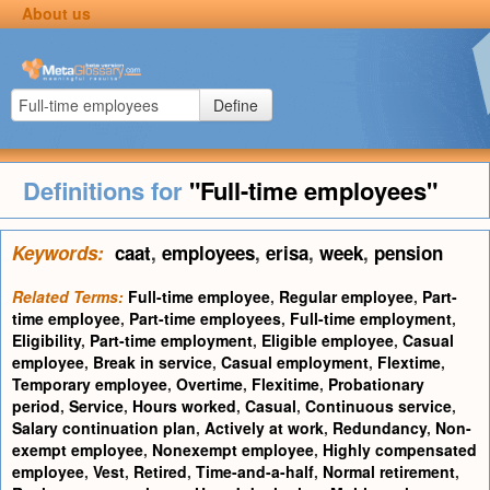
About us
Define
Definitions for
"Full-time employees"
Keywords:
caat
,
employees
,
erisa
,
week
,
pension
Related Terms:
Full-time employee
,
Regular employee
,
Part-
time employee
,
Part-time employees
,
Full-time employment
,
Eligibility
,
Part-time employment
,
Eligible employee
,
Casual
employee
,
Break in service
,
Casual employment
,
Flextime
,
Temporary employee
,
Overtime
,
Flexitime
,
Probationary
period
,
Service
,
Hours worked
,
Casual
,
Continuous service
,
Salary continuation plan
,
Actively at work
,
Redundancy
,
Non-
exempt employee
,
Nonexempt employee
,
Highly compensated
employee
,
Vest
,
Retired
,
Time-and-a-half
,
Normal retirement
,