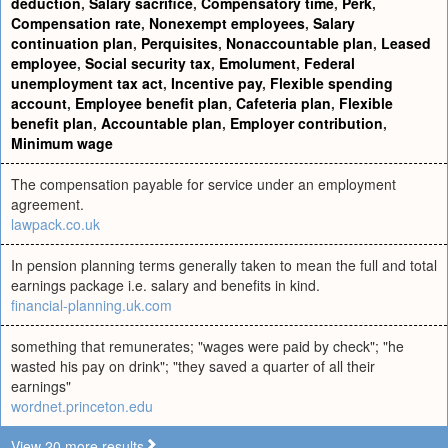
deduction
,
Salary sacrifice
,
Compensatory time
,
Perk
,
Compensation rate
,
Nonexempt employees
,
Salary
continuation plan
,
Perquisites
,
Nonaccountable plan
,
Leased
employee
,
Social security tax
,
Emolument
,
Federal
unemployment tax act
,
Incentive pay
,
Flexible spending
account
,
Employee benefit plan
,
Cafeteria plan
,
Flexible
benefit plan
,
Accountable plan
,
Employer contribution
,
Minimum wage
The compensation payable for service under an employment
agreement.
lawpack.co.uk
In pension planning terms generally taken to mean the full and total
earnings package i.e. salary and benefits in kind.
financial-planning.uk.com
something that remunerates; "wages were paid by check"; "he
wasted his pay on drink"; "they saved a quarter of all their
earnings"
wordnet.princeton.edu
View 20 more results