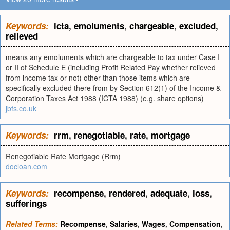
Keywords:
icta
,
emoluments
,
chargeable
,
excluded
,
relieved
means any emoluments which are chargeable to tax under Case I
or II of Schedule E (including Profit Related Pay whether relieved
from income tax or not) other than those items which are
specifically excluded there from by Section 612(1) of the Income &
Corporation Taxes Act 1988 (ICTA 1988) (e.g. share options)
jbfs.co.uk
Keywords:
rrm
,
renegotiable
,
rate
,
mortgage
Renegotiable Rate Mortgage (Rrm)
docloan.com
Keywords:
recompense
,
rendered
,
adequate
,
loss
,
sufferings
Related Terms:
Recompense
,
Salaries
,
Wages
,
Compensation
,