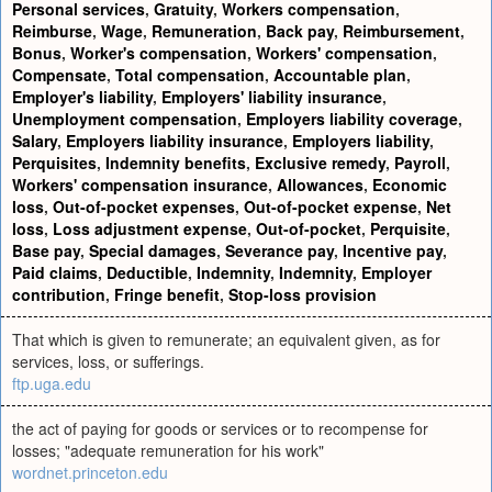
Personal services
,
Gratuity
,
Workers compensation
,
Reimburse
,
Wage
,
Remuneration
,
Back pay
,
Reimbursement
,
Bonus
,
Worker's compensation
,
Workers' compensation
,
Compensate
,
Total compensation
,
Accountable plan
,
Employer's liability
,
Employers' liability insurance
,
Unemployment compensation
,
Employers liability coverage
,
Salary
,
Employers liability insurance
,
Employers liability
,
Perquisites
,
Indemnity benefits
,
Exclusive remedy
,
Payroll
,
Workers' compensation insurance
,
Allowances
,
Economic
loss
,
Out-of-pocket expenses
,
Out-of-pocket expense
,
Net
loss
,
Loss adjustment expense
,
Out-of-pocket
,
Perquisite
,
Base pay
,
Special damages
,
Severance pay
,
Incentive pay
,
Paid claims
,
Deductible
,
Indemnity
,
Indemnity
,
Employer
contribution
,
Fringe benefit
,
Stop-loss provision
That which is given to remunerate; an equivalent given, as for
services, loss, or sufferings.
ftp.uga.edu
the act of paying for goods or services or to recompense for
losses; "adequate remuneration for his work"
wordnet.princeton.edu