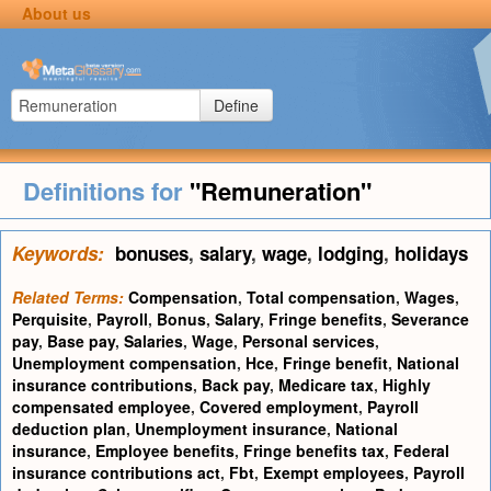
About us
Define
Definitions for
"Remuneration"
Keywords:
bonuses
,
salary
,
wage
,
lodging
,
holidays
Related Terms:
Compensation
,
Total compensation
,
Wages
,
Perquisite
,
Payroll
,
Bonus
,
Salary
,
Fringe benefits
,
Severance
pay
,
Base pay
,
Salaries
,
Wage
,
Personal services
,
Unemployment compensation
,
Hce
,
Fringe benefit
,
National
insurance contributions
,
Back pay
,
Medicare tax
,
Highly
compensated employee
,
Covered employment
,
Payroll
deduction plan
,
Unemployment insurance
,
National
insurance
,
Employee benefits
,
Fringe benefits tax
,
Federal
insurance contributions act
,
Fbt
,
Exempt employees
,
Payroll