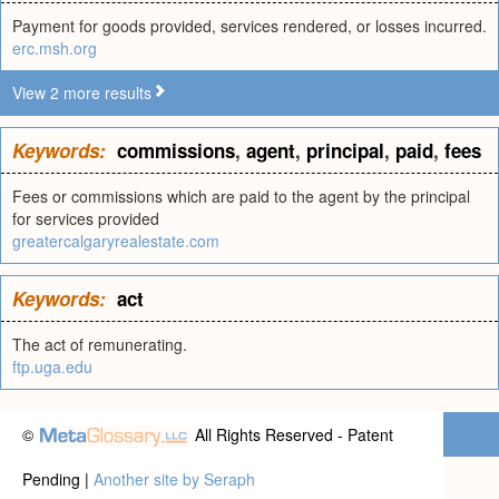
Payment for goods provided, services rendered, or losses incurred.
erc.msh.org
View 2 more results
Keywords:
commissions
,
agent
,
principal
,
paid
,
fees
Fees or commissions which are paid to the agent by the principal
for services provided
greatercalgaryrealestate.com
Keywords:
act
The act of remunerating.
ftp.uga.edu
©
All Rights Reserved - Patent
Pending |
Another site by Seraph