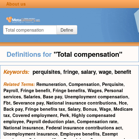
About us
Define
Definitions for
"Total compensation"
Keywords:
perquisites
,
fringe
,
salary
,
wage
,
benefit
Related Terms:
Remuneration
,
Compensation
,
Perquisite
,
Payroll
,
Fringe benefit
,
Fringe benefits
,
Wages
,
Personal
services
,
Salaries
,
Base pay
,
Unemployment compensation
,
Fbt
,
Severance pay
,
National insurance contributions
,
Hce
,
Back pay
,
Fringe benefits tax
,
Salary
,
Bonus
,
Wage
,
Medicare
tax
,
Covered employment
,
Perk
,
Highly compensated
employee
,
Payroll deduction plan
,
Compensation rate
,
National insurance
,
Federal insurance contributions act
,
Unemployment insurance
,
Employee benefits
,
Exempt