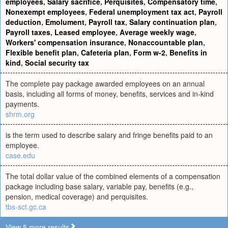
employees
,
Salary sacrifice
,
Perquisites
,
Compensatory time
,
Nonexempt employees
,
Federal unemployment tax act
,
Payroll
deduction
,
Emolument
,
Payroll tax
,
Salary continuation plan
,
Payroll taxes
,
Leased employee
,
Average weekly wage
,
Workers' compensation insurance
,
Nonaccountable plan
,
Flexible benefit plan
,
Cafeteria plan
,
Form w-2
,
Benefits in
kind
,
Social security tax
The complete pay package awarded employees on an annual
basis, including all forms of money, benefits, services and in-kind
payments.
shrm.org
is the term used to describe salary and fringe benefits paid to an
employee.
case.edu
The total dollar value of the combined elements of a compensation
package including base salary, variable pay, benefits (e.g.,
pension, medical coverage) and perquisites.
tbs-sct.gc.ca
View 5 more results