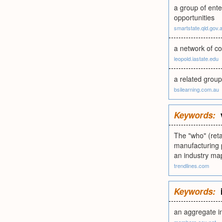
a group of ente
opportunities
smartstate.qld.gov.
a network of co
leopold.iastate.edu
a related group
bsilearning.com.au
Keywords:
The "who" (reta
manufacturing p
an industry ma
trendlines.com
Keywords:
an aggregate i