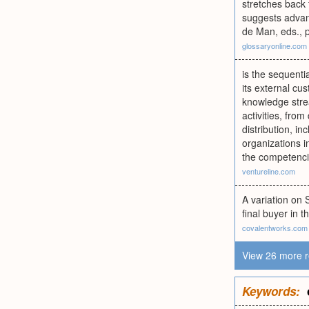
stretches back 
suggests advant
de Man, eds., 
glossaryonline.com
is the sequenti
its external cu
knowledge strea
activities, fr
distribution, in
organizations i
the competencie
ventureline.com
A variation on 
final buyer in t
covalentworks.com
View 26 more r
Keywords: