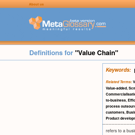
About us
Definitions for
"Value Chain"
Keywords:
V
Related Terms:
Value-added
,
Sc
Commercialisati
to-business
,
Eff
process outsour
customers
,
Busi
Product develop
refers to a bus