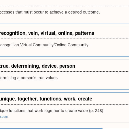
ocesses that must occur to achieve a desired outcome.
recognition
,
vein
,
virtual
,
online
,
patterns
Recognition Virtual Community/Online Community
true
,
determining
,
device
,
person
termining a person's true values
unique
,
together
,
functions
,
work
,
create
que functions that work together to create value (p. 248)
g.com