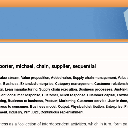
porter
,
michael
,
chain
,
supplier
,
sequential
alue stream
,
Value proposition
,
Added value
,
Supply chain management
,
Value
m
,
Business
,
Extended enterprise
,
Category management
,
Customer relations
on
,
Lean manufacturing
,
Supply chain execution
,
Business processes
,
Just-in-
icient consumer response
,
Customer
,
Quick response
,
Customer capital
,
Forwar
cing
,
Business to business
,
Product
,
Marketing
,
Customer service
,
Just in time
ness to consumer
,
Business model
,
Output
,
Physical distribution
,
Enterprise
,
Pr
ment
,
Industry
,
Prm
,
B2c
,
Continuous replenishment
iness as a "collection of interdependent activities, which in turn, form p