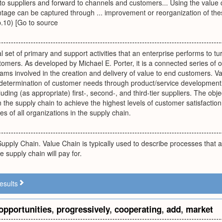
to suppliers and forward to channels and customers... Using the value
age can be captured through ... improvement or reorganization of thes
p.10) [Go to source
al set of primary and support activities that an enterprise performs to t
stomers. As developed by Michael E. Porter, it is a connected series of 
ms involved in the creation and delivery of value to end customers. V
om determination of customer needs through product/service development
cluding (as appropriate) first-, second-, and third-tier suppliers. The obj
n the supply chain to achieve the highest levels of customer satisfaction 
s of all organizations in the supply chain.
Supply Chain. Value Chain is typically used to describe processes that a
he supply chain will pay for.
esults
opportunities
,
progressively
,
cooperating
,
add
,
market