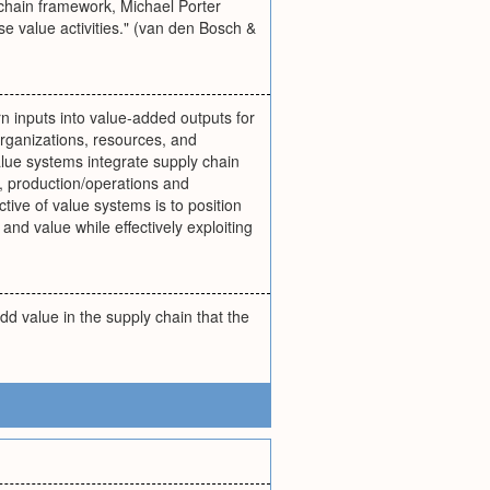
 chain framework, Michael Porter
e value activities." (van den Bosch &
urn inputs into value-added outputs for
organizations, resources, and
alue systems integrate supply chain
, production/operations and
ective of value systems is to position
and value while effectively exploiting
dd value in the supply chain that the