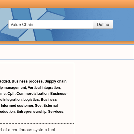
Define
 added
,
Business process
,
Supply chain
,
hip management
,
Vertical integration
,
time
,
Cpfr
,
Commercialization
,
Business-
d integration
,
Logistics
,
Business
,
Informed customer
,
Sce
,
External
oduction
,
Entrepreneurship
,
Services
,
art of a continuous system that