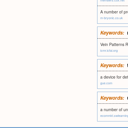
members.cox.net
A number of pr
m-bryonic.co.uk
Keywords:
Vein Patterns 
icmr.icfai.org
Keywords:
a device for de
gue.com
Keywords:
a number of uni
ecommkt.swlearnin