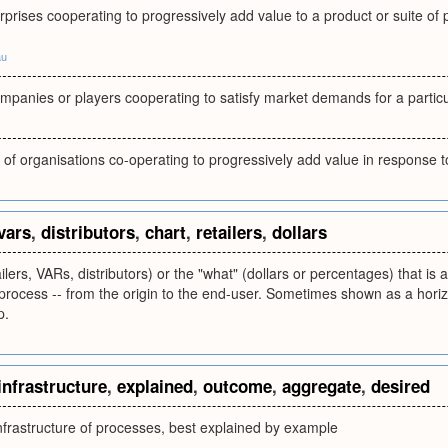
rprises cooperating to progressively add value to a product or suite of
au
mpanies or players cooperating to satisfy market demands for a partic
 of organisations co-operating to progressively add value in response t
vars
,
distributors
,
chart
,
retailers
,
dollars
ilers, VARs, distributors) or the "what" (dollars or percentages) that is 
rocess -- from the origin to the end-user. Sometimes shown as a horiz
p.
infrastructure
,
explained
,
outcome
,
aggregate
,
desired
nfrastructure of processes, best explained by example