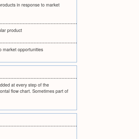
 products in response to market
ular product
o market opportunities
added at every step of the
ontal flow chart. Sometimes part of