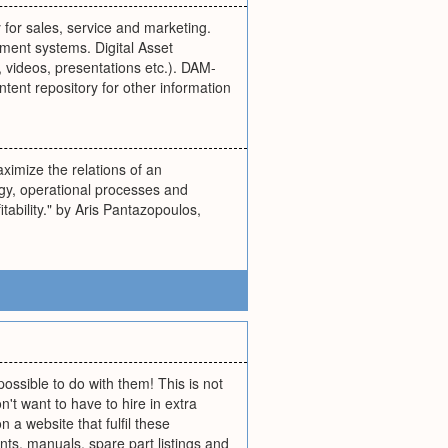
for sales, service and marketing.
ent systems. Digital Asset
 videos, presentations etc.). DAM-
tent repository for other information
imize the relations of an
egy, operational processes and
tability." by Aris Pantazopoulos,
possible to do with them! This is not
n't want to have to hire in extra
 a website that fulfil these
ts, manuals, spare part listings and