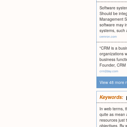
Software system
Should be inte
Management Sys
software may in
systems, such
cemron.com
"CRM is a busi
organizations w
business functi
Founder, CRM T
crm2day.com
View 48 more r
Keywords:
In web terms, t
quite as mean a
resources just 
objectives. By 