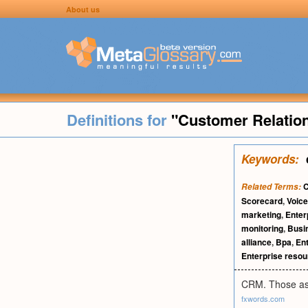
About us
Definitions for
"Customer Relatio
Keywords:
Related Terms:
Scorecard
,
Voice
marketing
,
Enter
monitoring
,
Busin
alliance
,
Bpa
,
En
Enterprise resou
CRM. Those asp
fxwords.com