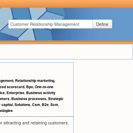
Define
agement
,
Relationship marketing
,
ced scorecard
,
Bpo
,
One-to-one
ice
,
Enterprise
,
Business activity
tomers
,
Business processes
,
Strategic
 capital
,
Solutions
,
Csm
,
B2e
,
Scm
,
ologies
 attracting and retaining customers.