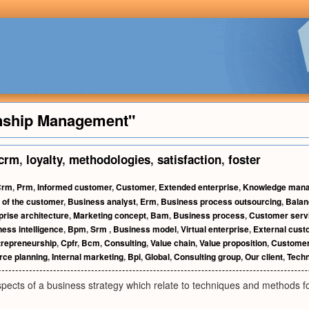
nship Management"
crm
,
loyalty
,
methodologies
,
satisfaction
,
foster
Crm
,
Prm
,
Informed customer
,
Customer
,
Extended enterprise
,
Knowledge man
 of the customer
,
Business analyst
,
Erm
,
Business process outsourcing
,
Balan
prise architecture
,
Marketing concept
,
Bam
,
Business process
,
Customer serv
ess intelligence
,
Bpm
,
Srm
,
Business model
,
Virtual enterprise
,
External cus
trepreneurship
,
Cpfr
,
Bcm
,
Consulting
,
Value chain
,
Value proposition
,
Customer
rce planning
,
Internal marketing
,
Bpi
,
Global
,
Consulting group
,
Our client
,
Techn
ects of a business strategy which relate to techniques and methods for