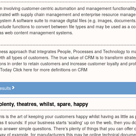
 involving customer-centric automation and management functionallity 
grated with supply chain management and enterprise resource managem
tem A software suite to manage digital files (e.g. images, documents,
clude functions to convert between file types and may be used as a con
 as web content management systems.
ness approach that integrates People, Processes and Technology to max
ith all types of customers. The true value of CRM is to transform strat
ons in order to retain customers and increase customer loyalty and profi
oday Click here for more definitions on CRM
esults
plenty
,
theatres
,
whilst
,
spare
,
happy
his is the art of keeping your customers happy whilst having as little as 
s it sounds: if your business starts 'scaling' up on the web, then you do
to answer simple questions. There's plenty of things that you can offer on
way of example, for manufacturers this may be online technical documen