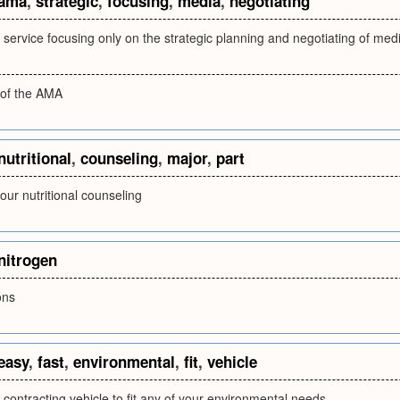
ama
,
strategic
,
focusing
,
media
,
negotiating
service focusing only on the strategic planning and negotiating of med
 of the AMA
nutritional
,
counseling
,
major
,
part
 our nutritional counseling
nitrogen
ons
easy
,
fast
,
environmental
,
fit
,
vehicle
 contracting vehicle to fit any of your environmental needs