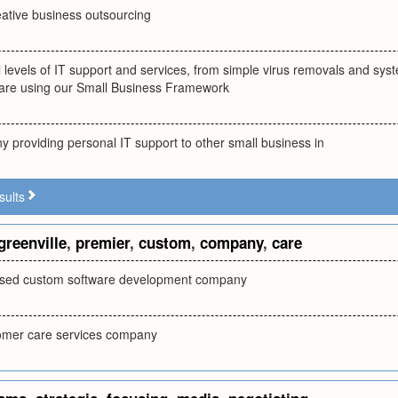
eative business outsourcing
ll levels of IT support and services, from simple virus removals and s
are using our Small Business Framework
 providing personal IT support to other small business in
sults
greenville
,
premier
,
custom
,
company
,
care
based custom software development company
omer care services company