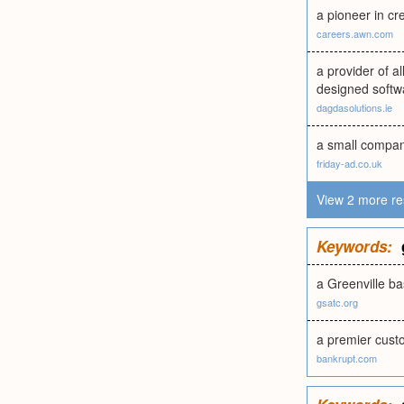
a pioneer in cr
careers.awn.com
a provider of a
designed softw
dagdasolutions.ie
a small company
friday-ad.co.uk
View 2 more re
Keywords:
a Greenville 
gsatc.org
a premier cust
bankrupt.com