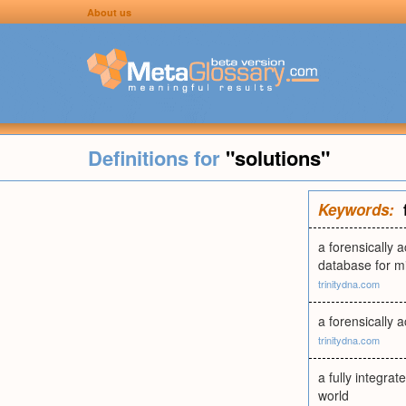
About us
Definitions for
"solutions"
Keywords:
a forensically 
database for m
trinitydna.com
a forensically 
trinitydna.com
a fully integra
world