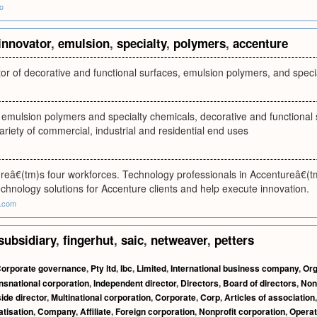
o
innovator
,
emulsion
,
specialty
,
polymers
,
accenture
or of decorative and functional surfaces, emulsion polymers, and speci
 emulsion polymers and specialty chemicals, decorative and functional 
ariety of commercial, industrial and residential end uses
reâ€(tm)s four workforces. Technology professionals in Accentureâ€(tm
chnology solutions for Accenture clients and help execute innovation.
e.com
subsidiary
,
fingerhut
,
saic
,
netweaver
,
petters
orporate governance
,
Pty ltd
,
Ibc
,
Limited
,
International business company
,
Org
nsnational corporation
,
Independent director
,
Directors
,
Board of directors
,
Non
ide director
,
Multinational corporation
,
Corporate
,
Corp
,
Articles of association
atisation
,
Company
,
Affiliate
,
Foreign corporation
,
Nonprofit corporation
,
Opera