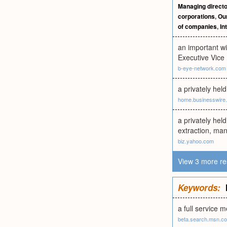
Managing directo
corporations
,
Our
of companies
,
In
an important w
Executive Vice
b-eye-network.com
a privately he
home.businesswire
a privately hel
extraction, man
biz.yahoo.com
View 3 more re
Keywords:
a full service 
beta.search.msn.c