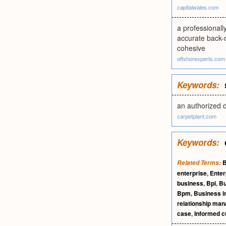
capitalwales.com
a professionall
accurate back-o
cohesive
offshorexperts.com
Keywords:
an authorized 
carpetplant.com
Keywords:
B
Related Terms:
enterprise
,
Enter
business
,
Bpi
,
Bu
Bpm
,
Business in
relationship ma
case
,
Informed 