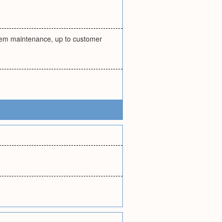
ystem maintenance, up to customer