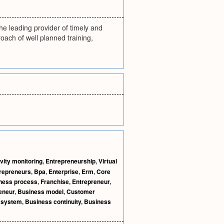
he leading provider of timely and
oach of well planned training,
vity monitoring
,
Entrepreneurship
,
Virtual
repreneurs
,
Bpa
,
Enterprise
,
Erm
,
Core
ness process
,
Franchise
,
Entrepreneur
,
eneur
,
Business model
,
Customer
 system
,
Business continuity
,
Business