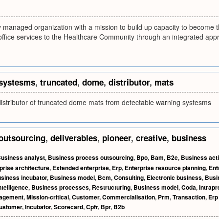
y managed organization with a mission to build up capacity to become t
ffice services to the Healthcare Community through an integrated appr
systesms
,
truncated
,
dome
,
distributor
,
mats
distributor of truncated dome mats from detectable warning systesms
outsourcing
,
deliverables
,
pioneer
,
creative
,
business
usiness analyst
,
Business process outsourcing
,
Bpo
,
Bam
,
B2e
,
Business acti
prise architecture
,
Extended enterprise
,
Erp
,
Enterprise resource planning
,
Ent
siness incubator
,
Business model
,
Bcm
,
Consulting
,
Electronic business
,
Busi
telligence
,
Business processes
,
Restructuring
,
Business model
,
Coda
,
Intrapr
nagement
,
Mission-critical
,
Customer
,
Commercialisation
,
Prm
,
Transaction
,
Erp
customer
,
Incubator
,
Scorecard
,
Cpfr
,
Bpr
,
B2b