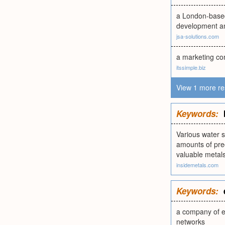
a London-based
development a
jsa-solutions.com
a marketing co
itssimple.biz
View 1 more re
Keywords:
Various water s
amounts of prec
valuable metals
insidemetals.com
Keywords:
a company of ex
networks