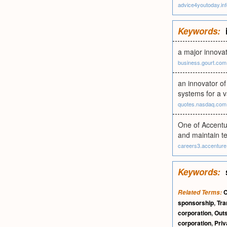
advice4youtoday.inf
Keywords:
a major innovat
business.gourt.com
an innovator of
systems for a v
quotes.nasdaq.com
One of Accentu
and maintain te
careers3.accentur
Keywords:
C
Related Terms:
sponsorship
,
Tra
corporation
,
Outs
corporation
,
Priv