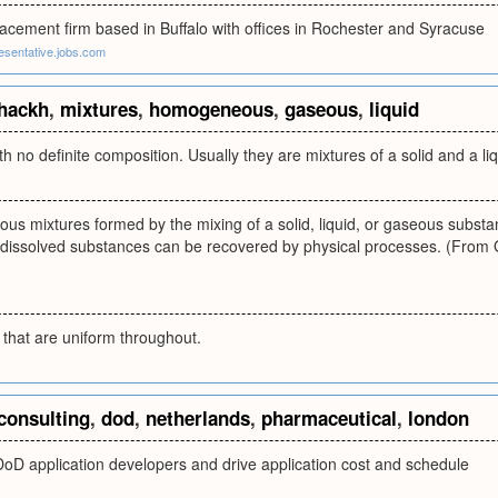
acement firm based in Buffalo with offices in Rochester and Syracuse
resentative.jobs.com
hackh
,
mixtures
,
homogeneous
,
gaseous
,
liquid
th no definite composition. Usually they are mixtures of a solid and a li
 mixtures formed by the mixing of a solid, liquid, or gaseous substance
 dissolved substances can be recovered by physical processes. (From 
 that are uniform throughout.
consulting
,
dod
,
netherlands
,
pharmaceutical
,
london
DoD application developers and drive application cost and schedule