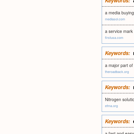
Keywords:
a media buying 
mediasol.com
a service mark
firstusa.com
Keywords:
a major part of
theroadback.org
Keywords:
Nitrogen soluti
efma.org
Keywords:
a fast and easy