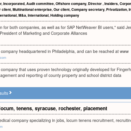
r
,
Incorporated
,
Audit committee
,
Offshore company
,
Director
,
Insiders
,
Corpor
 client
,
Multinational enterprise
,
Our client
,
Company secretary
,
Privatization
,
I
ternational
,
M&a
,
International
,
Holding company
in for both companies, as well as for SAP NetWeaver BI users," said J
 President of Marketing and Corporate Alliances
ld company headquartered in Philadelphia, and can be reached at www
.com
d company that uses proven technology originally developed for Finger
agement and reporting of county property and school district data
sults
locum
,
tenens
,
syracuse
,
rochester
,
placement
medical company specializing in jobs, locum tenens recruitment, recrui
om