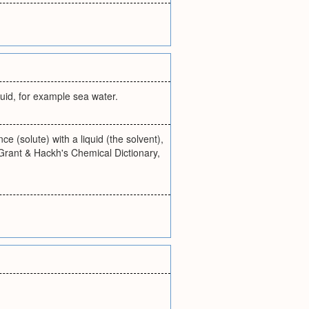
quid, for example sea water.
 (solute) with a liquid (the solvent),
Grant & Hackh's Chemical Dictionary,