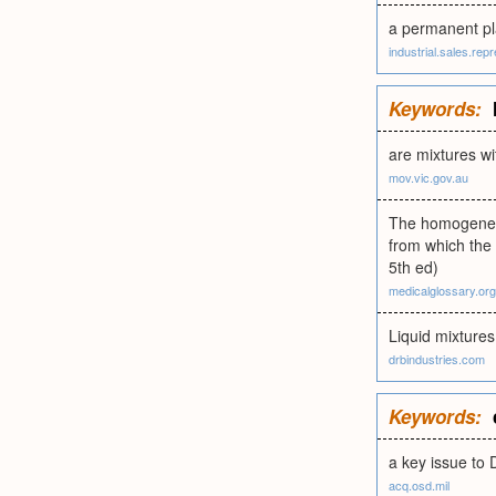
a permanent pl
industrial.sales.rep
Keywords:
are mixtures wi
mov.vic.gov.au
The homogeneous
from which the
5th ed)
medicalglossary.org
Liquid mixtures
drbindustries.com
Keywords:
a key issue to 
acq.osd.mil