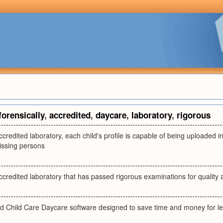
forensically
,
accredited
,
daycare
,
laboratory
,
rigorous
accredited laboratory, each child's profile is capable of being uploaded 
issing persons
accredited laboratory that has passed rigorous examinations for quality
ted Child Care Daycare software designed to save time and money for le