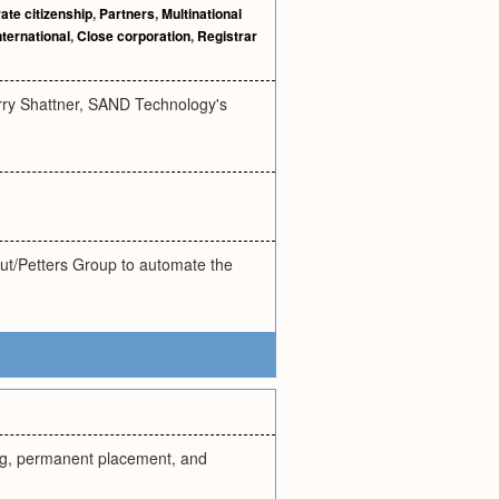
ate citizenship
,
Partners
,
Multinational
nternational
,
Close corporation
,
Registrar
erry Shattner, SAND Technology's
hut/Petters Group to automate the
ting, permanent placement, and