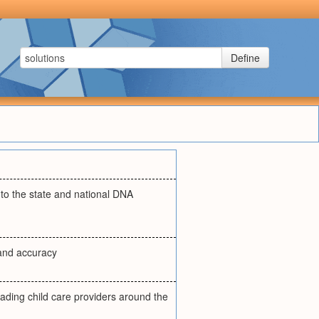
Define
into the state and national DNA
 and accuracy
ading child care providers around the