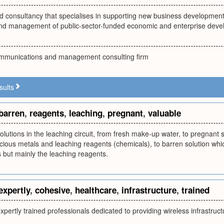
 consultancy that specialises in supporting new business development, 
nd management of public-sector-funded economic and enterprise de
mmunications and management consulting firm
sults
barren
,
reagents
,
leaching
,
pregnant
,
valuable
olutions in the leaching circuit, from fresh make-up water, to pregnant s
ious metals and leaching reagents (chemicals), to barren solution whic
 but mainly the leaching reagents.
expertly
,
cohesive
,
healthcare
,
infrastructure
,
trained
pertly trained professionals dedicated to providing wireless infrastruct