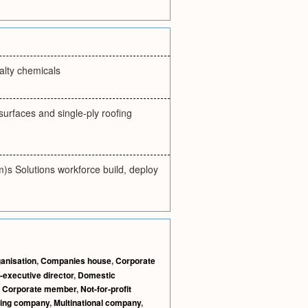
alty chemicals
surfaces and single-ply roofing
)s Solutions workforce build, deploy
anisation
,
Companies house
,
Corporate
-executive director
,
Domestic
,
Corporate member
,
Not-for-profit
ting company
,
Multinational company
,