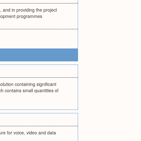
and in providing the project
velopment programmes
olution containing significant
h contains small quantities of
ure for voice, video and data