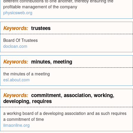
different contributions to one another, thereby ensuring the
profitable management of the company
physicsweb.org
Keywords:
trustees
Board Of Trustees
docloan.com
Keywords:
minutes
,
meeting
the minutes of a meeting
esl.about.com
Keywords:
commitment
,
association
,
working
,
developing
,
requires
a working board of a developing association and as such requires
a commitment of time
iimaonline.org