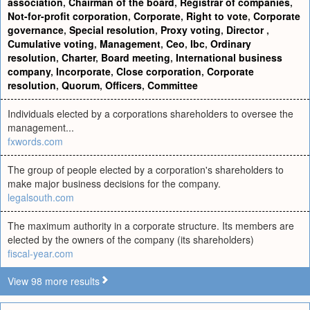
association
,
Chairman of the board
,
Registrar of companies
,
Not-for-profit corporation
,
Corporate
,
Right to vote
,
Corporate
governance
,
Special resolution
,
Proxy voting
,
Director
,
Cumulative voting
,
Management
,
Ceo
,
Ibc
,
Ordinary
resolution
,
Charter
,
Board meeting
,
International business
company
,
Incorporate
,
Close corporation
,
Corporate
resolution
,
Quorum
,
Officers
,
Committee
Individuals elected by a corporations shareholders to oversee the
management...
fxwords.com
The group of people elected by a corporation's shareholders to
make major business decisions for the company.
legalsouth.com
The maximum authority in a corporate structure. Its members are
elected by the owners of the company (its shareholders)
fiscal-year.com
View 98 more results