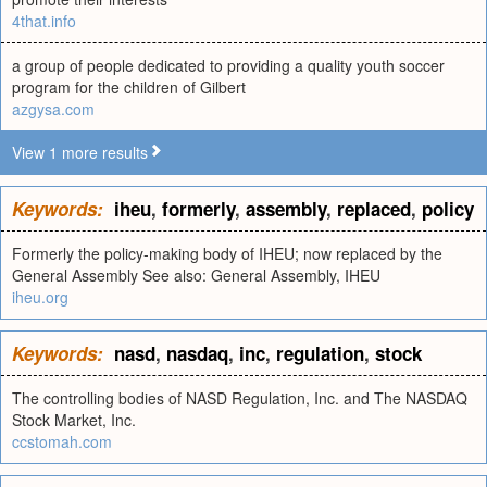
4that.info
a group of people dedicated to providing a quality youth soccer
program for the children of Gilbert
azgysa.com
View 1 more results
Keywords:
iheu
,
formerly
,
assembly
,
replaced
,
policy
Formerly the policy-making body of IHEU; now replaced by the
General Assembly See also: General Assembly, IHEU
iheu.org
Keywords:
nasd
,
nasdaq
,
inc
,
regulation
,
stock
The controlling bodies of NASD Regulation, Inc. and The NASDAQ
Stock Market, Inc.
ccstomah.com