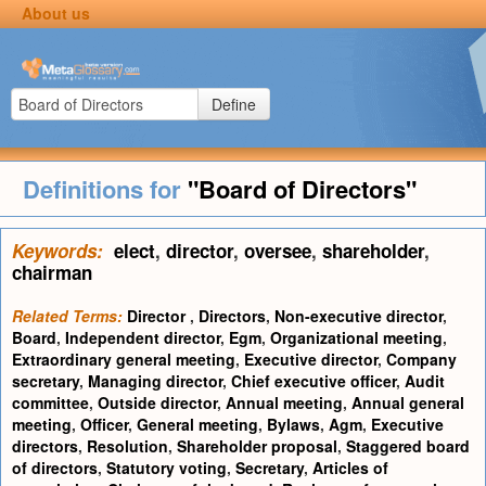
About us
Define
Definitions for
"Board of Directors"
Keywords:
elect
,
director
,
oversee
,
shareholder
,
chairman
Related Terms:
Director
,
Directors
,
Non-executive director
,
Board
,
Independent director
,
Egm
,
Organizational meeting
,
Extraordinary general meeting
,
Executive director
,
Company
secretary
,
Managing director
,
Chief executive officer
,
Audit
committee
,
Outside director
,
Annual meeting
,
Annual general
meeting
,
Officer
,
General meeting
,
Bylaws
,
Agm
,
Executive
directors
,
Resolution
,
Shareholder proposal
,
Staggered board
of directors
,
Statutory voting
,
Secretary
,
Articles of