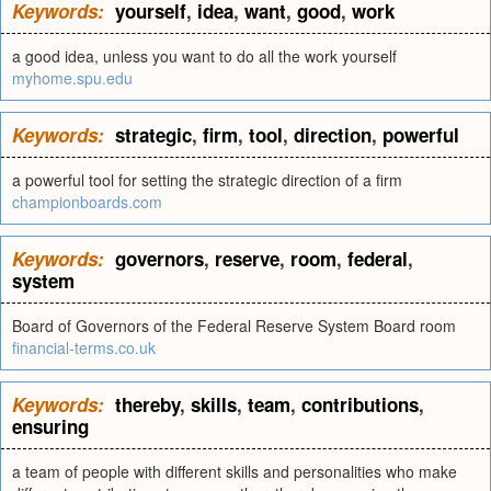
Keywords:
yourself
,
idea
,
want
,
good
,
work
a good idea, unless you want to do all the work yourself
myhome.spu.edu
Keywords:
strategic
,
firm
,
tool
,
direction
,
powerful
a powerful tool for setting the strategic direction of a firm
championboards.com
Keywords:
governors
,
reserve
,
room
,
federal
,
system
Board of Governors of the Federal Reserve System Board room
financial-terms.co.uk
Keywords:
thereby
,
skills
,
team
,
contributions
,
ensuring
a team of people with different skills and personalities who make