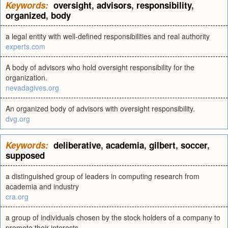
Keywords:
oversight
,
advisors
,
responsibility
,
organized
,
body
a legal entity with well-defined responsibilities and real authority
experts.com
A body of advisors who hold oversight responsibility for the
organization.
nevadagives.org
An organized body of advisors with oversight responsibility.
dvg.org
Keywords:
deliberative
,
academia
,
gilbert
,
soccer
,
supposed
a distinguished group of leaders in computing research from
academia and industry
cra.org
a group of individuals chosen by the stock holders of a company to
promote their interests