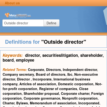
About us
Define
Definitions for
"Outside director"
Keywords:
director
,
securitieslitigation
,
shareholder
,
board
,
employee
Related Terms:
Corporate
,
Directors
,
Independent director
,
Company secretary
,
Board of directors
,
Ibc
,
Non-executive
director
,
Director
,
Incorporate
,
International business
company
,
Articles of association
,
Domestic corporation
,
Not-
for-profit corporation
,
Registrar of companies
,
Close
corporation
,
Shareholder proposal
,
Corporate charter
,
Foreign
corporation
,
Corporate governance
,
Nonprofit corporation
,
Charter
,
Bylaws
,
Memorandum of association
,
Incorporated
,