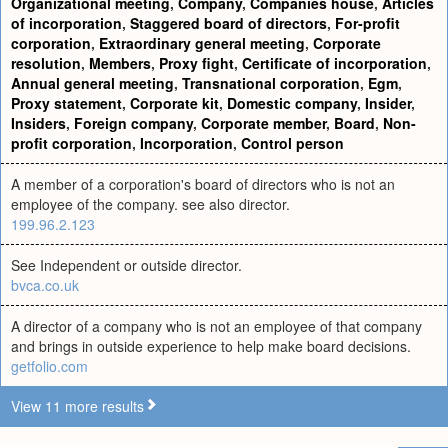
Organizational meeting
,
Company
,
Companies house
,
Articles
of incorporation
,
Staggered board of directors
,
For-profit
corporation
,
Extraordinary general meeting
,
Corporate
resolution
,
Members
,
Proxy fight
,
Certificate of incorporation
,
Annual general meeting
,
Transnational corporation
,
Egm
,
Proxy statement
,
Corporate kit
,
Domestic company
,
Insider
,
Insiders
,
Foreign company
,
Corporate member
,
Board
,
Non-
profit corporation
,
Incorporation
,
Control person
A member of a corporation's board of directors who is not an
employee of the company. see also director.
199.96.2.123
See Independent or outside director.
bvca.co.uk
A director of a company who is not an employee of that company
and brings in outside experience to help make board decisions.
getfolio.com
View 11 more results