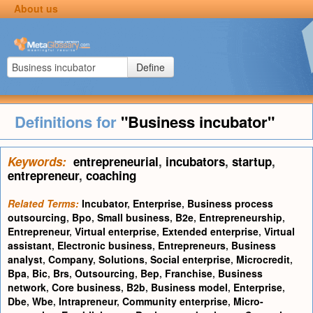
About us
Define
Definitions for
"Business incubator"
Keywords:
entrepreneurial
,
incubators
,
startup
,
entrepreneur
,
coaching
Related Terms:
Incubator
,
Enterprise
,
Business process
outsourcing
,
Bpo
,
Small business
,
B2e
,
Entrepreneurship
,
Entrepreneur
,
Virtual enterprise
,
Extended enterprise
,
Virtual
assistant
,
Electronic business
,
Entrepreneurs
,
Business
analyst
,
Company
,
Solutions
,
Social enterprise
,
Microcredit
,
Bpa
,
Bic
,
Brs
,
Outsourcing
,
Bep
,
Franchise
,
Business
network
,
Core business
,
B2b
,
Business model
,
Enterprise
,
Dbe
,
Wbe
,
Intrapreneur
,
Community enterprise
,
Micro-