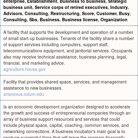
enterprise
,
Establishment
,
Business to business
,
Strategic
business unit
,
Service corps of retired executives
,
Industry
,
Advisors
,
Consulting
,
Restructuring
,
Score
,
Customer
,
Busy
,
Consulting
,
Sbs
,
Business
,
Business license
,
Organization
A facility that supports the development and operation of a number
of small start-up businesses. Tenants of the facility share a number
of support services including computers, support staff,
telecommunications equipment, and janitorial services. Occupants
also may receive technical assistance, business planning, legal,
financial, and marketing advice.
agriculture.house.gov
Facility that provides shared space, services, and management
assistance to new businesses.
artsnexus.colum.edu
Is an economic development organization designed to accelerate
the growth and success of entrepreneurial companies through an
array of business support resources and services that could
include physical space, capital, coaching, common services, and
networking connections. A business incubator's main goal is to
produce successful firms that will leave the program financially