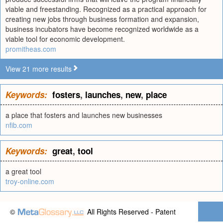
viable and freestanding. Recognized as a practical approach for
creating new jobs through business formation and expansion,
business incubators have become recognized worldwide as a
viable tool for economic development.
promitheas.com
View 21 more results
Keywords:
fosters
,
launches
,
new
,
place
a place that fosters and launches new businesses
nfib.com
Keywords:
great
,
tool
a great tool
troy-online.com
©
All Rights Reserved - Patent