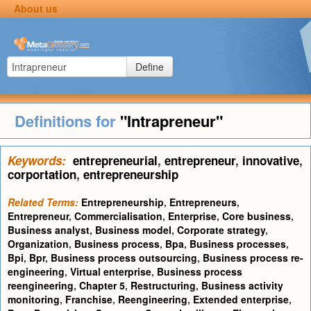
About us
Define
Definitions for
"Intrapreneur"
Keywords:
entrepreneurial
,
entrepreneur
,
innovative
,
corportation
,
entrepreneurship
Related Terms:
Entrepreneurship
,
Entrepreneurs
,
Entrepreneur
,
Commercialisation
,
Enterprise
,
Core business
,
Business analyst
,
Business model
,
Corporate strategy
,
Organization
,
Business process
,
Bpa
,
Business processes
,
Bpi
,
Bpr
,
Business process outsourcing
,
Business process re-
engineering
,
Virtual enterprise
,
Business process
reengineering
,
Chapter 5
,
Restructuring
,
Business activity
monitoring
,
Franchise
,
Reengineering
,
Extended enterprise
,