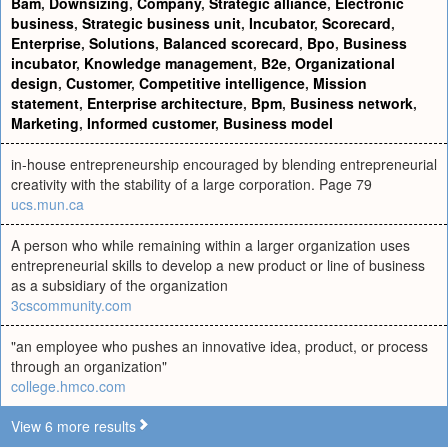
Bam
,
Downsizing
,
Company
,
Strategic alliance
,
Electronic
business
,
Strategic business unit
,
Incubator
,
Scorecard
,
Enterprise
,
Solutions
,
Balanced scorecard
,
Bpo
,
Business
incubator
,
Knowledge management
,
B2e
,
Organizational
design
,
Customer
,
Competitive intelligence
,
Mission
statement
,
Enterprise architecture
,
Bpm
,
Business network
,
Marketing
,
Informed customer
,
Business model
in-house entrepreneurship encouraged by blending entrepreneurial
creativity with the stability of a large corporation. Page 79
ucs.mun.ca
A person who while remaining within a larger organization uses
entrepreneurial skills to develop a new product or line of business
as a subsidiary of the organization
3cscommunity.com
"an employee who pushes an innovative idea, product, or process
through an organization"
college.hmco.com
View 6 more results