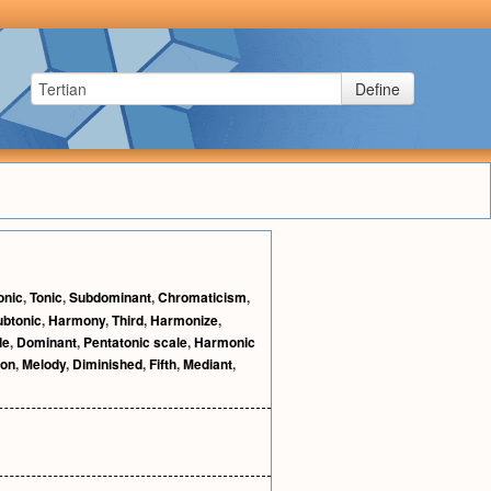
Define
onic
,
Tonic
,
Subdominant
,
Chromaticism
,
ubtonic
,
Harmony
,
Third
,
Harmonize
,
le
,
Dominant
,
Pentatonic scale
,
Harmonic
ion
,
Melody
,
Diminished
,
Fifth
,
Mediant
,