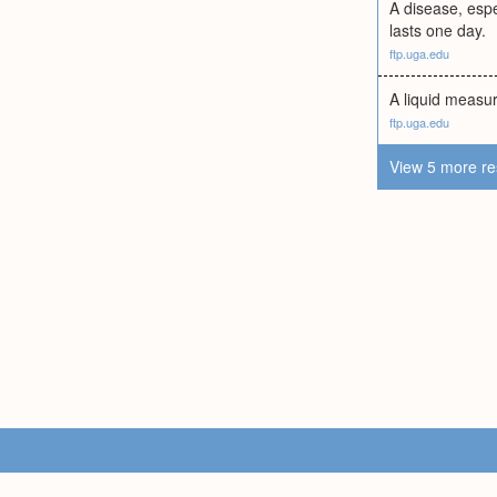
A disease, espec
lasts one day.
ftp.uga.edu
A liquid measur
ftp.uga.edu
View 5 more re