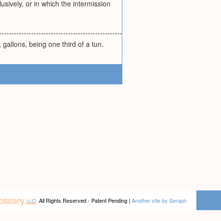
usively, or in which the intermission
 gallons, being one third of a tun.
All Rights Reserved - Patent Pending |
Another site by Seraph