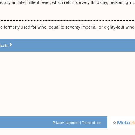
ially an intermittent fever, which returns every third day, reckoning incl
e formerly used for wine, equal to seventy imperial, or eighty-four wine,
sults
Privacy statement
|
Terms of use
©