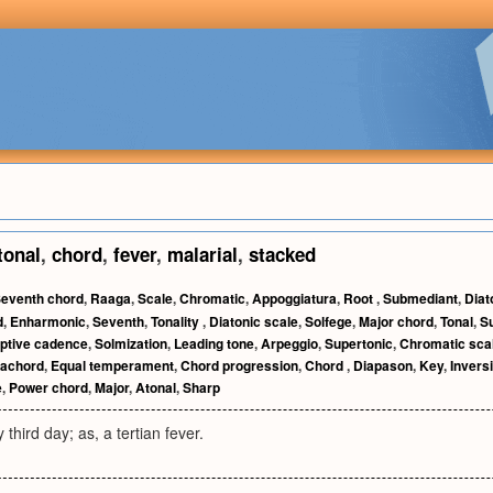
tonal
,
chord
,
fever
,
malarial
,
stacked
eventh chord
,
Raaga
,
Scale
,
Chromatic
,
Appoggiatura
,
Root
,
Submediant
,
Diat
d
,
Enharmonic
,
Seventh
,
Tonality
,
Diatonic scale
,
Solfege
,
Major chord
,
Tonal
,
S
ptive cadence
,
Solmization
,
Leading tone
,
Arpeggio
,
Supertonic
,
Chromatic sca
rachord
,
Equal temperament
,
Chord progression
,
Chord
,
Diapason
,
Key
,
Invers
e
,
Power chord
,
Major
,
Atonal
,
Sharp
third day; as, a tertian fever.