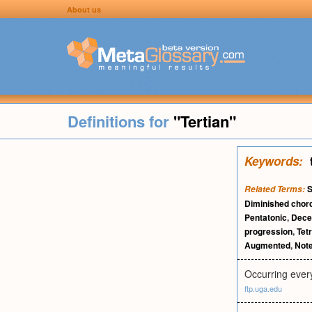
About us
Definitions for
"Tertian"
Keywords:
S
Related Terms:
Diminished chor
Pentatonic
,
Dece
progression
,
Tet
Augmented
,
Not
Occurring every 
ftp.uga.edu