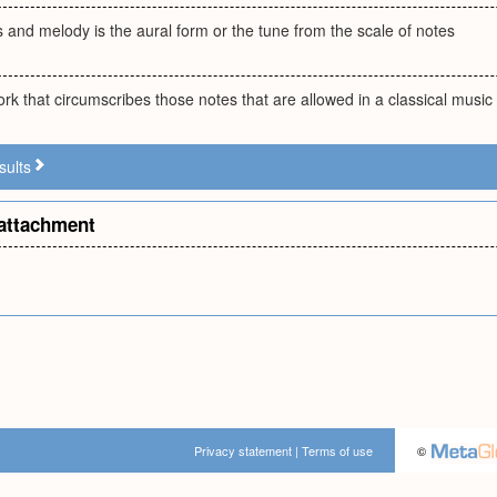
s and melody is the aural form or the tune from the scale of notes
rk that circumscribes those notes that are allowed in a classical music
sults
attachment
Privacy statement
|
Terms of use
©