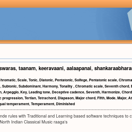
swaras
,
taanam
,
keeravaani
,
aalaapanai
,
shankaraabhar
hromatic
,
Scale
,
Tonic
,
Diatonic
,
Pentatonic
,
Solfege
,
Pentatonic scale
,
Chroma
t
,
Subtonic
,
Subdominant
,
Harmony
,
Tonality
,
Chromatic scale
,
Seventh chord
,
n
,
Arpeggio
,
Key
,
Leading tone
,
Deceptive cadence
,
Seventh
,
Harmonize
,
Chor
c progression
,
Tertian
,
Tetrachord
,
Diapason
,
Major chord
,
Fifth
,
Mode
,
Major
,
At
qual temperament
,
Temperament
,
Diminished
de rules with Traditional and Learning based software techniques to cla
North Indian Classical Music raaga's