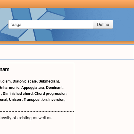
Define
anam
ticism
,
Diatonic scale
,
Submediant
,
Enharmonic
,
Appoggiatura
,
Dominant
,
d
,
Diminished chord
,
Chord progression
,
onal
,
Unison
,
Transposition
,
Inversion
,
ssify of existing as well as