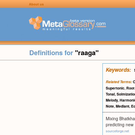
About us
Definitions for
"raaga"
Keywords:
C
Related Terms:
Supertonic
,
Roo
Tonal
,
Solmizatio
Melody
,
Harmoni
Note
,
Mediant
,
E
Mixing Bhatkhan
predicting new 
sourceforge.net