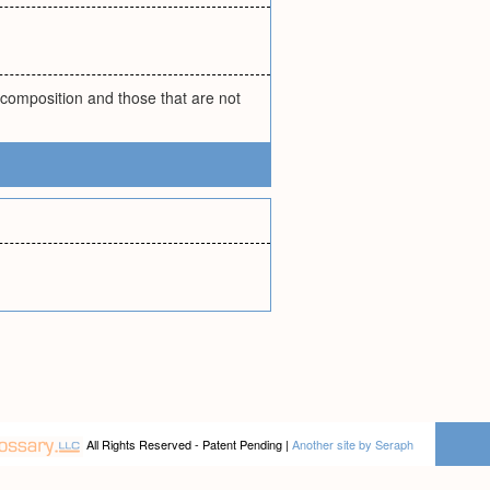
 composition and those that are not
All Rights Reserved - Patent Pending |
Another site by Seraph