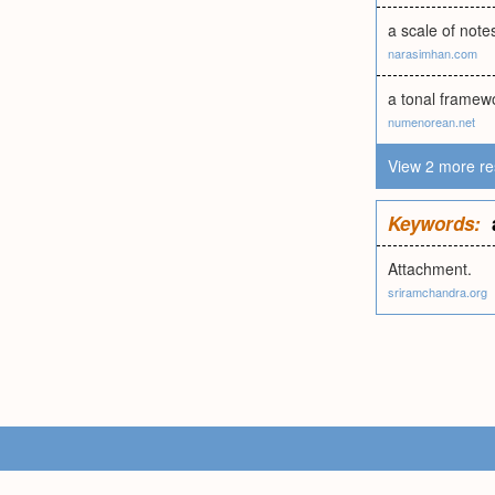
a scale of note
narasimhan.com
a tonal framewo
numenorean.net
View 2 more re
Keywords:
Attachment.
sriramchandra.org