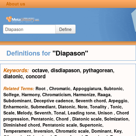
About us
Define
Definitions for
"Diapason"
Keywords:
octave
,
disdiapason
,
pythagorean
,
diatonic
,
concord
Related Terms:
Root
,
Chromatic
,
Appoggiatura
,
Subtonic
,
Solfege
,
Harmony
,
Chromaticism
,
Harmonize
,
Raaga
,
Subdominant
,
Deceptive cadence
,
Seventh chord
,
Arpeggio
,
Enharmonic
,
Submediant
,
Diatonic
,
Note
,
Tonality
,
Tonic
,
Scale
,
Melody
,
Seventh
,
Tonal
,
Leading tone
,
Unison
,
Chord
progression
,
Pentatonic
,
Chord
,
Diatonic scale
,
Solmization
,
Diminished chord
,
Pentatonic scale
,
Supertonic
,
Temperament
,
Inversion
,
Chromatic scale
,
Dominant
,
Key
,