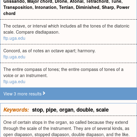
Glissando
,
Major chord
,
Drone
,
Atonal
,
Tetrachord
,
Tune
,
Transposition
,
Intonation
,
Tertian
,
Diminished
,
Sharp
,
Power
chord
The octave, or interval which includes all the tones of the diatonic
scale. Compare disdiapason.
ftp.uga.edu
Concord, as of notes an octave apart; harmony.
ftp.uga.edu
The entire compass of tones; the entire compass of tones of a
voice or an instrument.
ftp.uga.edu
View 3 more results
Keywords:
stop
,
pipe
,
organ
,
double
,
scale
One of certain stops in the organ, so called because they extend
through the scale of the instrument. They are of several kinds, as
open diapason, stopped diapason, double diapason, and the like.