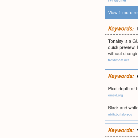
irvingisd.net
View 1 more re
Keywords:
Tonality is a G
quick preview. 
without changin
freshmeat.net
Keywords:
Pixel depth or b
emeld.org
Black and white
ublib.buffalo.edu
Keywords: