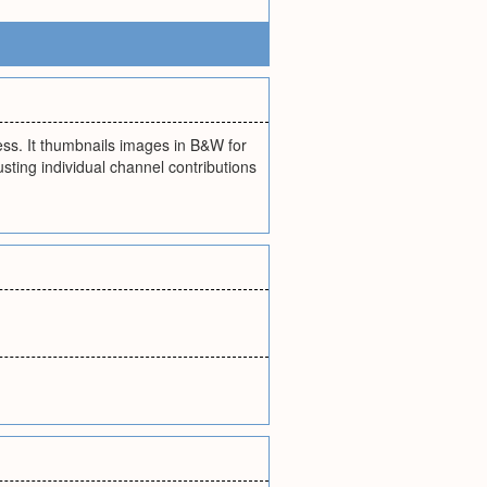
cess. It thumbnails images in B&W for
usting individual channel contributions