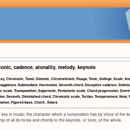
tonic
,
cadence
,
atonality
,
melody
,
keynote
Key
,
Chromatic
,
Tonal
,
Diatonic
,
Chromaticism
,
Raaga
,
Tonic
,
Solfege
,
Scale
,
Ato
oggiatura
,
Submediant
,
Harmonize
,
Seventh chord
,
Deceptive cadence
,
Solmiz
ic scale
,
Transposition
,
Supertonic
,
Pentatonic scale
,
Chord progression
,
Domin
ion
,
Seventh
,
Diminished chord
,
Chromatic scale
,
Tertian
,
Temperament
,
Note
,
ation
,
Figured bass
,
Chord
,
Swara
f key in music; the character which a composition has by virtue of the key
hip of all its tones and chords to the keynote, or tonic, of the whole.