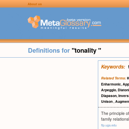
About us
Definitions for
"tonality "
Keywords:
Related Terms:
Enharmonic
,
App
Arpeggio
,
Diaton
Diapason
,
Invers
Unison
,
Augment
The principle o
family relations
ftp.uga.edu