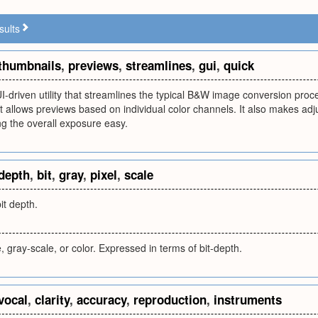
sults
thumbnails
,
previews
,
streamlines
,
gui
,
quick
UI-driven utility that streamlines the typical B&W image conversion pro
It allows previews based on individual color channels. It also makes adj
g the overall exposure easy.
depth
,
bit
,
gray
,
pixel
,
scale
it depth.
, gray-scale, or color. Expressed in terms of bit-depth.
vocal
,
clarity
,
accuracy
,
reproduction
,
instruments