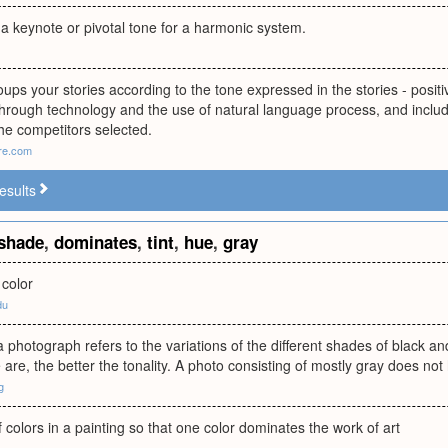
 a keynote or pivotal tone for a harmonic system.
oups your stories according to the tone expressed in the stories - positiv
hrough technology and the use of natural language process, and incl
e competitors selected.
re.com
esults
shade
,
dominates
,
tint
,
hue
,
gray
 color
du
 a photograph refers to the variations of the different shades of black a
 are, the better the tonality. A photo consisting of mostly gray does not
g
colors in a painting so that one color dominates the work of art