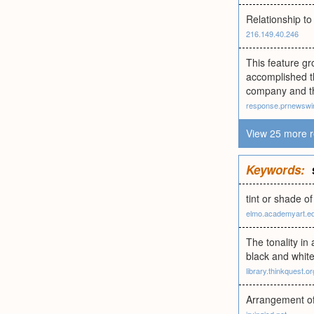
Relationship to
216.149.40.246
This feature gr
accomplished t
company and th
response.prnewswi
View 25 more r
Keywords:
tint or shade of
elmo.academyart.e
The tonality in
black and white
library.thinkquest.or
Arrangement of 