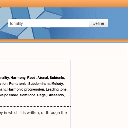
Define
nality
,
Harmony
,
Root
,
Atonal
,
Subtonic
,
ation
,
Pentatonic
,
Subdominant
,
Melody
,
ant
,
Harmonic progression
,
Leading tone
,
Major chord
,
Semitone
,
Raga
,
Glissando
,
 in which it is written, or through the