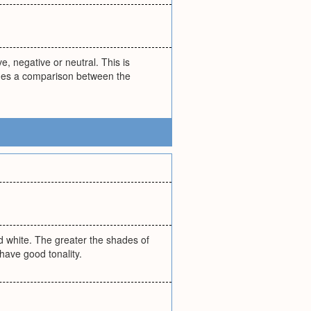
e, negative or neutral. This is
udes a comparison between the
nd white. The greater the shades of
 have good tonality.