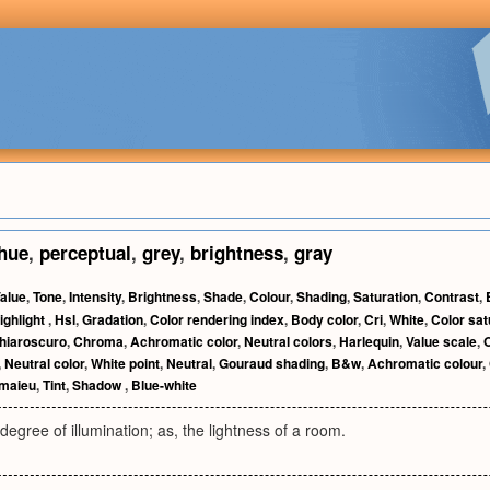
hue
,
perceptual
,
grey
,
brightness
,
gray
alue
,
Tone
,
Intensity
,
Brightness
,
Shade
,
Colour
,
Shading
,
Saturation
,
Contrast
,
ighlight
,
Hsl
,
Gradation
,
Color rendering index
,
Body color
,
Cri
,
White
,
Color sat
hiaroscuro
,
Chroma
,
Achromatic color
,
Neutral colors
,
Harlequin
,
Value scale
,
,
Neutral color
,
White point
,
Neutral
,
Gouraud shading
,
B&w
,
Achromatic colour
,
maieu
,
Tint
,
Shadow
,
Blue-white
 degree of illumination; as, the lightness of a room.