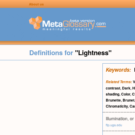
About us
Definitions for
"Lightness"
Keywords:
V
Related Terms:
contrast
,
Dark
,
H
shading
,
Color
,
C
Brunette
,
Brunet
Chromaticity
,
Ca
Illumination, or
ftp.uga.edu