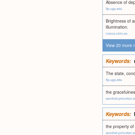
Absence of dept
ftp.uga.edu
Brightness of a
illumination.
cossa.csiro.au
View 20 more r
Keywords:
The state, condi
ftp.uga.edu
the gracefulnes
wordnet.princeton.
Keywords:
the property of
wordnet.princeton.