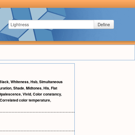
Define
Black
,
Whiteness
,
Hsb
,
Simultaneous
uration
,
Shade
,
Midtones
,
Hls
,
Flat
Opalescence
,
Vivid
,
Color constancy
,
Correlated color temperature
,