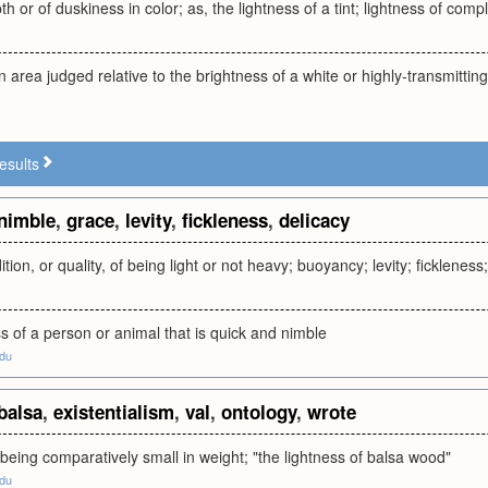
h or of duskiness in color; as, the lightness of a tint; lightness of comp
n area judged relative to the brightness of a white or highly-transmittin
esults
nimble
,
grace
,
levity
,
fickleness
,
delicacy
tion, or quality, of being light or not heavy; buoyancy; levity; ficklenes
s of a person or animal that is quick and nimble
edu
balsa
,
existentialism
,
val
,
ontology
,
wrote
 being comparatively small in weight; "the lightness of balsa wood"
edu