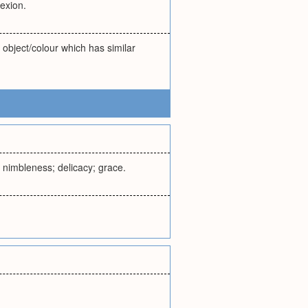
lexion.
g object/colour which has similar
s; nimbleness; delicacy; grace.