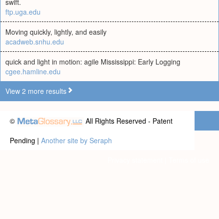
swift.
ftp.uga.edu
Moving quickly, lightly, and easily
acadweb.snhu.edu
quick and light in motion: agile Mississippi: Early Logging
cgee.hamline.edu
View 2 more results
©
All Rights Reserved - Patent
Pending |
Another site by Seraph
Privacy statement
|
Terms of use