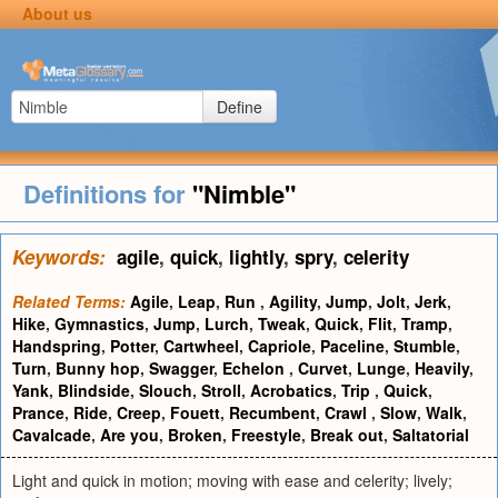
About us
Define
Definitions for
"Nimble"
Keywords:
agile
,
quick
,
lightly
,
spry
,
celerity
Related Terms:
Agile
,
Leap
,
Run
,
Agility
,
Jump
,
Jolt
,
Jerk
,
Hike
,
Gymnastics
,
Jump
,
Lurch
,
Tweak
,
Quick
,
Flit
,
Tramp
,
Handspring
,
Potter
,
Cartwheel
,
Capriole
,
Paceline
,
Stumble
,
Turn
,
Bunny hop
,
Swagger
,
Echelon
,
Curvet
,
Lunge
,
Heavily
,
Yank
,
Blindside
,
Slouch
,
Stroll
,
Acrobatics
,
Trip
,
Quick
,
Prance
,
Ride
,
Creep
,
Fouett
,
Recumbent
,
Crawl
,
Slow
,
Walk
,
Cavalcade
,
Are you
,
Broken
,
Freestyle
,
Break out
,
Saltatorial
Light and quick in motion; moving with ease and celerity; lively;