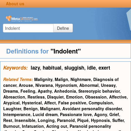
About us
Define
Definitions for
"Indolent"
Keywords:
lazy
,
habitual
,
sluggish
,
idle
,
exert
Related Terms:
Malignity
,
Malign
,
Nightmare
,
Diagnosis of
cancer
,
Arouse
,
Nivarana
,
Hypnotism
,
Abnormal
,
Uneasy
,
Dreams
,
Feeling
,
Apathy
,
Anhedonia
,
Stereotypic behavior
,
Abreaction
,
Restless
,
Disquiet
,
Emotion
,
Obsession
,
Affective
,
Atypical
,
Hysterical
,
Affect
,
False positive
,
Compulsion
,
Laughter
,
Benign
,
Malignant
,
Avoidant personality disorder
,
Intemperance
,
Lucid dream
,
Passionate love
,
Agony
,
Grief
,
Rest
,
Insensible
,
Longing
,
Paranoid
,
Piqué
,
Hypnosis
,
Suffer
,
Burnout
,
Infatuation
,
Acting out
,
Paranoid personality