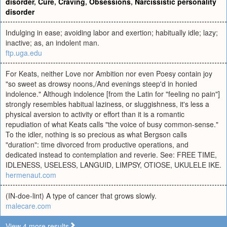
disorder
,
Cure
,
Craving
,
Obsessions
,
Narcissistic personality
disorder
Indulging in ease; avoiding labor and exertion; habitually idle; lazy;
inactive; as, an indolent man.
ftp.uga.edu
For Keats, neither Love nor Ambition nor even Poesy contain joy
"so sweet as drowsy noons,/And evenings steep'd in honied
indolence." Although indolence [from the Latin for "feeling no pain"]
strongly resembles habitual laziness, or sluggishness, it's less a
physical aversion to activity or effort than it is a romantic
repudiation of what Keats calls "the voice of busy common-sense."
To the idler, nothing is so precious as what Bergson calls
"duration": time divorced from productive operations, and
dedicated instead to contemplation and reverie. See: FREE TIME,
IDLENESS, USELESS, LANGUID, LIMPSY, OTIOSE, UKULELE IKE.
hermenaut.com
(IN-doe-lint) A type of cancer that grows slowly.
malecare.com
View 4 more results