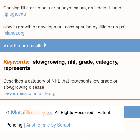
Causing little or no pain or annoyance; as, an indolent tumor.
ftp.uga.edu
slow in growth or development accompanied by little or no pain
mlanet.org
View 5 more results
Keywords:
slowgrowing
,
nhl
,
grade
,
category
,
represents
Describes a category of NHL that represents low grade or
slowgrowing disease.
thewellnesscommunity.org
©
All Rights Reserved - Patent
Pending |
Another site by Seraph
Privacy statement
|
Terms of use