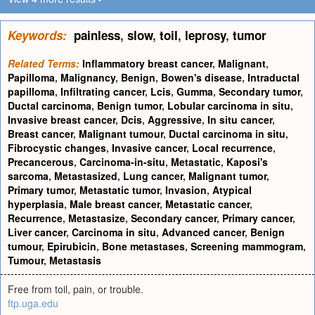
Keywords:
painless
,
slow
,
toil
,
leprosy
,
tumor
Related Terms:
Inflammatory breast cancer
,
Malignant
,
Papilloma
,
Malignancy
,
Benign
,
Bowen's disease
,
Intraductal
papilloma
,
Infiltrating cancer
,
Lcis
,
Gumma
,
Secondary tumor
,
Ductal carcinoma
,
Benign tumor
,
Lobular carcinoma in situ
,
Invasive breast cancer
,
Dcis
,
Aggressive
,
In situ cancer
,
Breast cancer
,
Malignant tumour
,
Ductal carcinoma in situ
,
Fibrocystic changes
,
Invasive cancer
,
Local recurrence
,
Precancerous
,
Carcinoma-in-situ
,
Metastatic
,
Kaposi's
sarcoma
,
Metastasized
,
Lung cancer
,
Malignant tumor
,
Primary tumor
,
Metastatic tumor
,
Invasion
,
Atypical
hyperplasia
,
Male breast cancer
,
Metastatic cancer
,
Recurrence
,
Metastasize
,
Secondary cancer
,
Primary cancer
,
Liver cancer
,
Carcinoma in situ
,
Advanced cancer
,
Benign
tumour
,
Epirubicin
,
Bone metastases
,
Screening mammogram
,
Tumour
,
Metastasis
Free from toil, pain, or trouble.
ftp.uga.edu