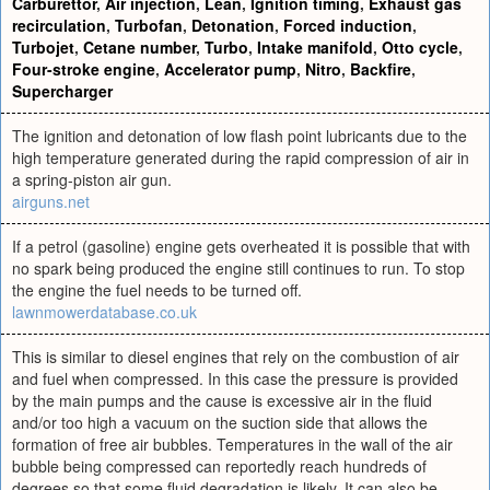
Carburettor
,
Air injection
,
Lean
,
Ignition timing
,
Exhaust gas
recirculation
,
Turbofan
,
Detonation
,
Forced induction
,
Turbojet
,
Cetane number
,
Turbo
,
Intake manifold
,
Otto cycle
,
Four-stroke engine
,
Accelerator pump
,
Nitro
,
Backfire
,
Supercharger
The ignition and detonation of low flash point lubricants due to the
high temperature generated during the rapid compression of air in
a spring-piston air gun.
airguns.net
If a petrol (gasoline) engine gets overheated it is possible that with
no spark being produced the engine still continues to run. To stop
the engine the fuel needs to be turned off.
lawnmowerdatabase.co.uk
This is similar to diesel engines that rely on the combustion of air
and fuel when compressed. In this case the pressure is provided
by the main pumps and the cause is excessive air in the fluid
and/or too high a vacuum on the suction side that allows the
formation of free air bubbles. Temperatures in the wall of the air
bubble being compressed can reportedly reach hundreds of
degrees so that some fluid degradation is likely. It can also be