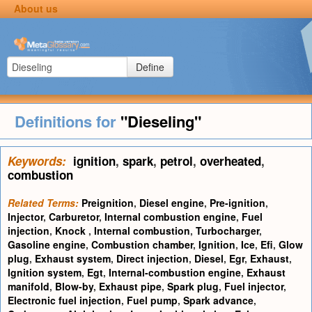
About us
Define
Definitions for
"Dieseling"
Keywords:
ignition
,
spark
,
petrol
,
overheated
,
combustion
Related Terms:
Preignition
,
Diesel engine
,
Pre-ignition
,
Injector
,
Carburetor
,
Internal combustion engine
,
Fuel
injection
,
Knock
,
Internal combustion
,
Turbocharger
,
Gasoline engine
,
Combustion chamber
,
Ignition
,
Ice
,
Efi
,
Glow
plug
,
Exhaust system
,
Direct injection
,
Diesel
,
Egr
,
Exhaust
,
Ignition system
,
Egt
,
Internal-combustion engine
,
Exhaust
manifold
,
Blow-by
,
Exhaust pipe
,
Spark plug
,
Fuel injector
,
Electronic fuel injection
,
Fuel pump
,
Spark advance
,