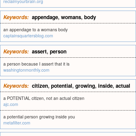
reclaimyourbrain.org
Keywords:
appendage
,
womans
,
body
an appendage to a womans body
captainsquartersblog.com
Keywords:
assert
,
person
a person because I assert that it is
washingtonmonthly.com
Keywords:
citizen
,
potential
,
growing
,
inside
,
actual
a POTENTIAL citizen, not an actual citizen
ajc.com
a potential person growing inside you
metafilter.com