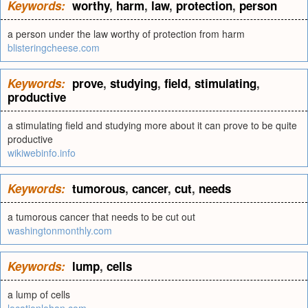
Keywords:
worthy
,
harm
,
law
,
protection
,
person
a person under the law worthy of protection from harm
blisteringcheese.com
Keywords:
prove
,
studying
,
field
,
stimulating
,
productive
a stimulating field and studying more about it can prove to be quite
productive
wikiwebinfo.info
Keywords:
tumorous
,
cancer
,
cut
,
needs
a tumorous cancer that needs to be cut out
washingtonmonthly.com
Keywords:
lump
,
cells
a lump of cells