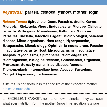
Keywords:
parasit
,
cestoda
,
y'know
,
mother
,
login
Related Terms:
Spirochete
,
Germ
,
Parasitic
,
Sterile
,
Germs
,
Microbial
,
Rickettsia
,
Virus
,
Endoparasite
,
Microbe
,
Obligate
parasite
,
Pathogens
,
Roundworm
,
Pathogen
,
Microbes
,
Parasites
,
Bacteria
,
Infectious agent
,
Microbiologist
,
Venereal
disease
,
Micro-organisms
,
Host range
,
Hyperparasite
,
Ectoparasite
,
Microbiology
,
Ophthalmia neonatorum
,
Parasite
,
Facultative parasite
,
Host
,
Microorganisms
,
Facultative
,
Asepsis
,
Mycoplasma
,
Spirochetes
,
Micro-organism
,
Microorganism
,
Biological weapon
,
Gonococcus
,
Organism
,
Protozoan
,
Sexually transmitted disease
,
Vectors
,
Trichomoniasis
,
Intermediate host
,
Aseptic
,
Bacterium
,
Oocyst
,
Organisms
,
Trichomonas
a life that is not worth less than the life of the expecting mother
ethics.tamucc.edu
an EXCELLENT PARASIT, no matter how malnurish, they can suck
what ever nutrition from the mother (growth retardation is a rare