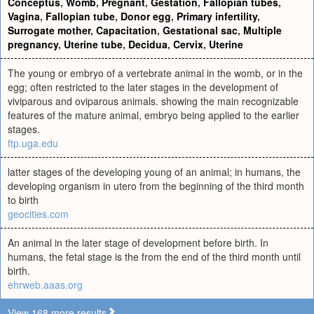
Conceptus
,
Womb
,
Pregnant
,
Gestation
,
Fallopian tubes
,
Vagina
,
Fallopian tube
,
Donor egg
,
Primary infertility
,
Surrogate mother
,
Capacitation
,
Gestational sac
,
Multiple
pregnancy
,
Uterine tube
,
Decidua
,
Cervix
,
Uterine
The young or embryo of a vertebrate animal in the womb, or in the
egg; often restricted to the later stages in the development of
viviparous and oviparous animals. showing the main recognizable
features of the mature animal, embryo being applied to the earlier
stages.
ftp.uga.edu
latter stages of the developing young of an animal; in humans, the
developing organism in utero from the beginning of the third month
to birth
geocities.com
An animal in the later stage of development before birth. In
humans, the fetal stage is the from the end of the third month until
birth.
ehrweb.aaas.org
View 168 more results