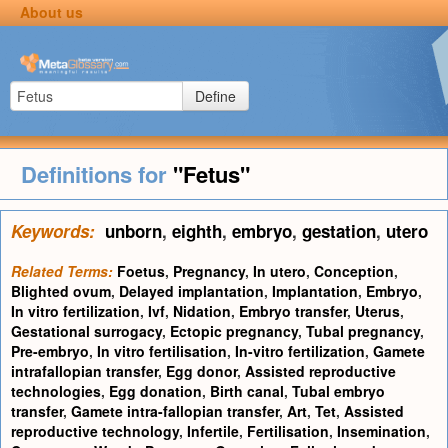
About us
Define
Definitions for
"Fetus"
Keywords:
unborn
,
eighth
,
embryo
,
gestation
,
utero
Related Terms:
Foetus
,
Pregnancy
,
In utero
,
Conception
,
Blighted ovum
,
Delayed implantation
,
Implantation
,
Embryo
,
In vitro fertilization
,
Ivf
,
Nidation
,
Embryo transfer
,
Uterus
,
Gestational surrogacy
,
Ectopic pregnancy
,
Tubal pregnancy
,
Pre-embryo
,
In vitro fertilisation
,
In-vitro fertilization
,
Gamete
intrafallopian transfer
,
Egg donor
,
Assisted reproductive
technologies
,
Egg donation
,
Birth canal
,
Tubal embryo
transfer
,
Gamete intra-fallopian transfer
,
Art
,
Tet
,
Assisted
reproductive technology
,
Infertile
,
Fertilisation
,
Insemination
,