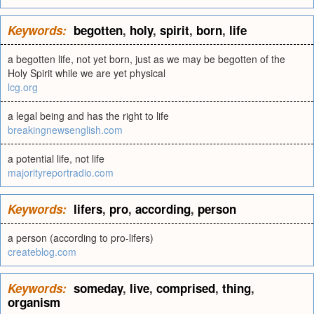
Keywords:
begotten
,
holy
,
spirit
,
born
,
life
a begotten life, not yet born, just as we may be begotten of the
Holy Spirit while we are yet physical
lcg.org
a legal being and has the right to life
breakingnewsenglish.com
a potential life, not life
majorityreportradio.com
Keywords:
lifers
,
pro
,
according
,
person
a person (according to pro-lifers)
createblog.com
Keywords:
someday
,
live
,
comprised
,
thing
,
organism