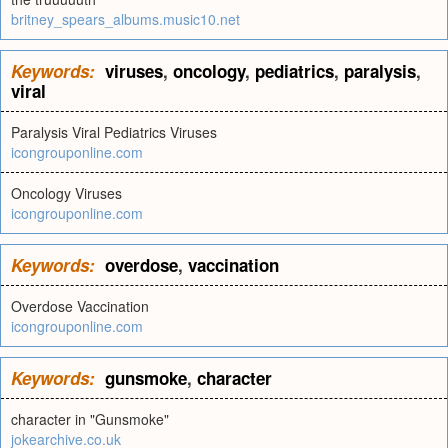
britney_spears_albums.music10.net
Keywords:
viruses
,
oncology
,
pediatrics
,
paralysis
,
viral
Paralysis Viral Pediatrics Viruses
icongrouponline.com
Oncology Viruses
icongrouponline.com
Keywords:
overdose
,
vaccination
Overdose Vaccination
icongrouponline.com
Keywords:
gunsmoke
,
character
character in "Gunsmoke"
jokearchive.co.uk