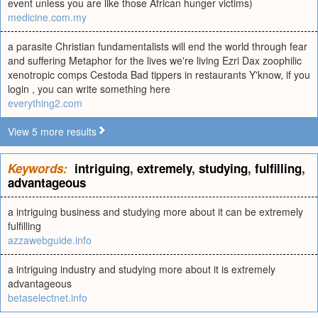
event unless you are like those African hunger victims)
medicine.com.my
a parasite Christian fundamentalists will end the world through fear
and suffering Metaphor for the lives we're living Ezri Dax zoophilic
xenotropic comps Cestoda Bad tippers in restaurants Y'know, if you
login , you can write something here
everything2.com
View 5 more results
Keywords:
intriguing
,
extremely
,
studying
,
fulfilling
,
advantageous
a intriguing business and studying more about it can be extremely
fulfilling
azzawebguide.info
a intriguing industry and studying more about it is extremely
advantageous
betaselectnet.info