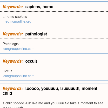
Keywords:
sapiens
,
homo
a homo sapiens
med.nomadlife.org
Keywords:
pathologist
Pathologist
icongrouponline.com
Keywords:
occult
Occult
icongrouponline.com
Keywords:
tooooo
,
youuuuu
,
truuuuuth
,
moment
,
child
a child tooooo Just like me and youuuuu So take a moment to see
the truuuuuth