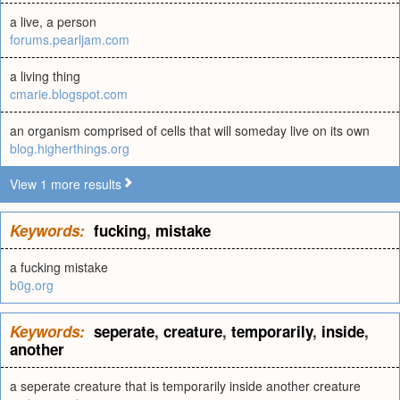
a live, a person
forums.pearljam.com
a living thing
cmarie.blogspot.com
an organism comprised of cells that will someday live on its own
blog.higherthings.org
View 1 more results
Keywords:
fucking
,
mistake
a fucking mistake
b0g.org
Keywords:
seperate
,
creature
,
temporarily
,
inside
,
another
a seperate creature that is temporarily inside another creature