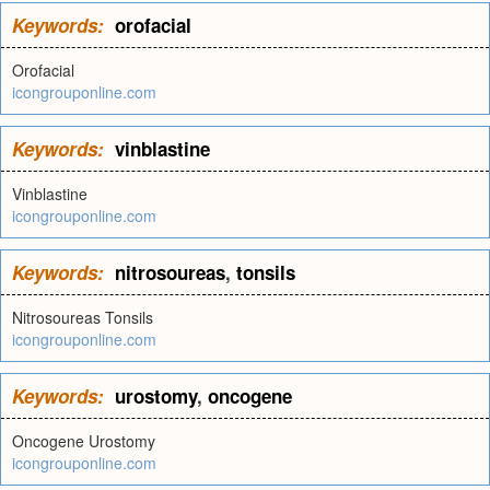
Keywords:
orofacial
Orofacial
icongrouponline.com
Keywords:
vinblastine
Vinblastine
icongrouponline.com
Keywords:
nitrosoureas
,
tonsils
Nitrosoureas Tonsils
icongrouponline.com
Keywords:
urostomy
,
oncogene
Oncogene Urostomy
icongrouponline.com