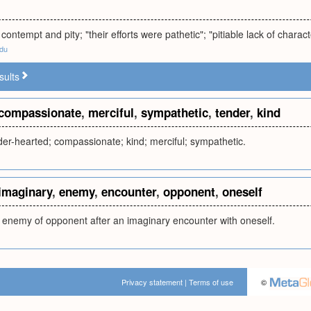
contempt and pity; "their efforts were pathetic"; "pitiable lack of characte
edu
sults
compassionate
,
merciful
,
sympathetic
,
tender
,
kind
ender-hearted; compassionate; kind; merciful; sympathetic.
imaginary
,
enemy
,
encounter
,
opponent
,
oneself
n enemy of opponent after an imaginary encounter with oneself.
Privacy statement
|
Terms of use
©