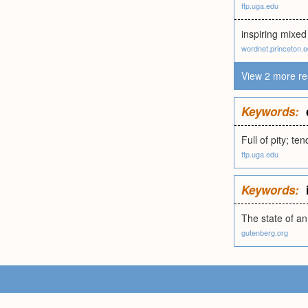
ftp.uga.edu
inspiring mixed 
wordnet.princeton.
View 2 more re
Keywords:
Full of pity; t
ftp.uga.edu
Keywords:
The state of a
gutenberg.org