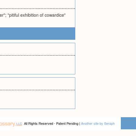
r"; "pitiful exhibition of cowardice"
All Rights Reserved - Patent Pending |
Another site by Seraph