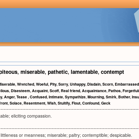
piteous
,
miserable
,
pathetic
,
lamentable
,
contempt
iserable
,
Wretched
,
Woeful
,
Pity
,
Sorry
,
Unhappy
,
Disdain
,
Scorn
,
Embarrassed
lious
,
Disesteem
,
Acquaint
,
Scoff
,
Real friend
,
Acquaintance
,
Pathos
,
Forgetfu
y
,
Anger
,
Tease
,
Confused
,
Intimate
,
Sympathize
,
Mourning
,
Smirk
,
Bother
,
Insu
front
,
Solace
,
Resentment
,
Wish
,
Stultify
,
Flout
,
Confound
,
Geck
able; eliciting compassion.
r littleness or meanness; miserable; paltry; contemptible; despicable.