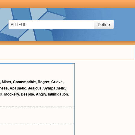
Define
,
Miser
,
Contemptible
,
Regret
,
Grieve
,
lness
,
Apathetic
,
Jealous
,
Sympathetic
,
lt
,
Mockery
,
Despite
,
Angry
,
Intimidation
,