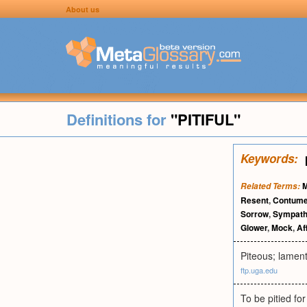
About us
Definitions for
"PITIFUL"
Keywords:
M
Related Terms:
Resent
,
Contume
Sorrow
,
Sympath
Glower
,
Mock
,
Af
Piteous; lament
ftp.uga.edu
To be pitied fo