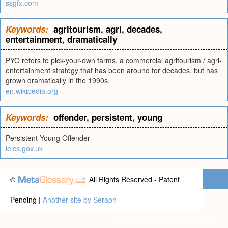
ssgfx.com
Keywords:
agritourism
,
agri
,
decades
,
entertainment
,
dramatically
PYO refers to pick-your-own farms, a commercial agritourism / agri-
entertainment strategy that has been around for decades, but has
grown dramatically in the 1990s.
en.wikipedia.org
Keywords:
offender
,
persistent
,
young
Persistent Young Offender
leics.gov.uk
©
All Rights Reserved - Patent
Pending |
Another site by Seraph
Privacy statement
|
Terms of use