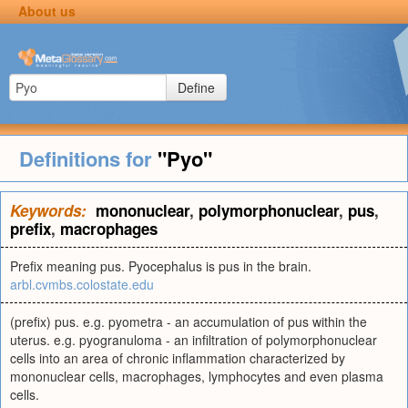
About us
Define
Definitions for
"Pyo"
Keywords:
mononuclear
,
polymorphonuclear
,
pus
,
prefix
,
macrophages
Prefix meaning pus. Pyocephalus is pus in the brain.
arbl.cvmbs.colostate.edu
(prefix) pus. e.g. pyometra - an accumulation of pus within the
uterus. e.g. pyogranuloma - an infiltration of polymorphonuclear
cells into an area of chronic inflammation characterized by
mononuclear cells, macrophages, lymphocytes and even plasma
cells.