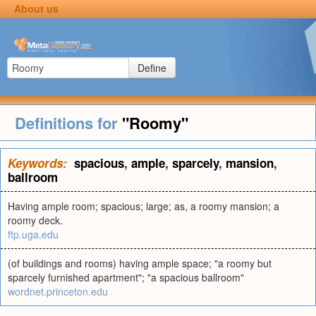
About us
Define
Definitions for
"Roomy"
Keywords:
spacious
,
ample
,
sparcely
,
mansion
,
ballroom
Having ample room; spacious; large; as, a roomy mansion; a
roomy deck.
ftp.uga.edu
(of buildings and rooms) having ample space; "a roomy but
sparcely furnished apartment"; "a spacious ballroom"
wordnet.princeton.edu