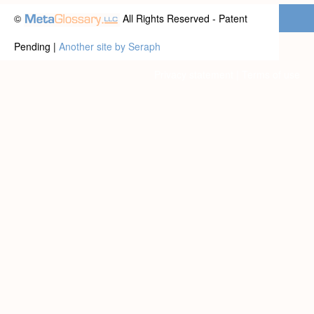
©
All Rights Reserved - Patent
Pending |
Another site by Seraph
Privacy statement
|
Terms of use