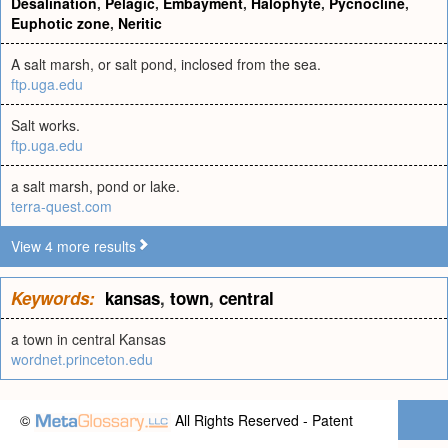
Desalination
,
Pelagic
,
Embayment
,
Halophyte
,
Pycnocline
,
Euphotic zone
,
Neritic
A salt marsh, or salt pond, inclosed from the sea.
ftp.uga.edu
Salt works.
ftp.uga.edu
a salt marsh, pond or lake.
terra-quest.com
View 4 more results
Keywords:
kansas
,
town
,
central
a town in central Kansas
wordnet.princeton.edu
©
All Rights Reserved - Patent