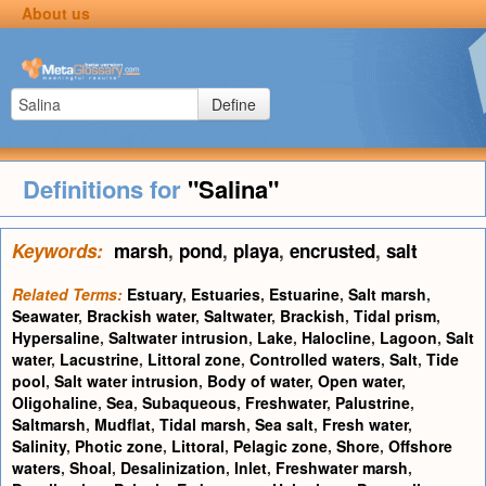
About us
Define
Definitions for
"Salina"
Keywords:
marsh
,
pond
,
playa
,
encrusted
,
salt
Related Terms:
Estuary
,
Estuaries
,
Estuarine
,
Salt marsh
,
Seawater
,
Brackish water
,
Saltwater
,
Brackish
,
Tidal prism
,
Hypersaline
,
Saltwater intrusion
,
Lake
,
Halocline
,
Lagoon
,
Salt
water
,
Lacustrine
,
Littoral zone
,
Controlled waters
,
Salt
,
Tide
pool
,
Salt water intrusion
,
Body of water
,
Open water
,
Oligohaline
,
Sea
,
Subaqueous
,
Freshwater
,
Palustrine
,
Saltmarsh
,
Mudflat
,
Tidal marsh
,
Sea salt
,
Fresh water
,
Salinity
,
Photic zone
,
Littoral
,
Pelagic zone
,
Shore
,
Offshore
waters
,
Shoal
,
Desalinization
,
Inlet
,
Freshwater marsh
,