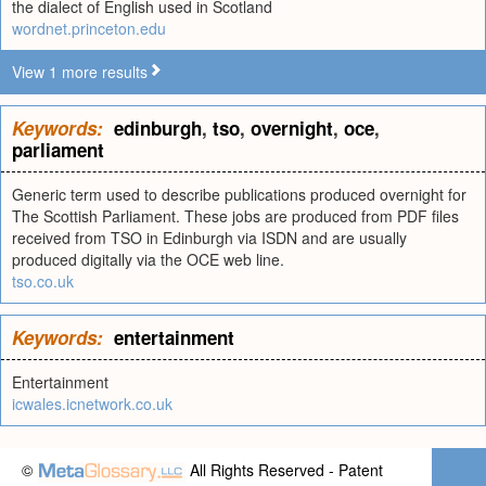
the dialect of English used in Scotland
wordnet.princeton.edu
View 1 more results
Keywords:
edinburgh
,
tso
,
overnight
,
oce
,
parliament
Generic term used to describe publications produced overnight for
The Scottish Parliament. These jobs are produced from PDF files
received from TSO in Edinburgh via ISDN and are usually
produced digitally via the OCE web line.
tso.co.uk
Keywords:
entertainment
Entertainment
icwales.icnetwork.co.uk
©
All Rights Reserved - Patent