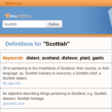
About us
Define
Definitions for
"Scottish"
Keywords:
dialect
,
scotland
,
disfavor
,
plaid
,
gaelic
Of or pertaining to the inhabitants of Scotland, their country, or their
language; as, Scottish industry or economy; a Scottish chief; a
Scottish dialect.
ftp.uga.edu
An adjective describing things pertaining to Scotland, e.g. Scottish
descent, Scottish heritage.
geocities.com