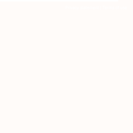
Privacy statement
|
Terms of use