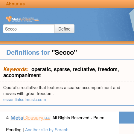
About us
Define
Definitions for
"Secco"
Keywords:
operatic
,
sparse
,
recitative
,
freedom
,
accompaniment
Operatic recitative that features a sparse accompaniment and
moves with great freedom.
essentialsofmusic.com
©
All Rights Reserved - Patent
Pending |
Another site by Seraph