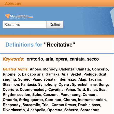
About us
Define
Definitions for
"Recitative"
Keywords:
oratorio
,
aria
,
opera
,
cantata
,
secco
Related Terms:
Arioso
,
Monody
,
Cadenza
,
Cantata
,
Concerto
,
Ritornello
,
Da capo aria
,
Gamaka
,
Aria
,
Sextet
,
Prelude
,
Scat
singing
,
Sonero
,
Piano sonata
,
Intermezzo
,
Alap
,
Taqsim
,
Stasimon
,
Fantasia
,
Symphony
,
Opera
,
Sprechstimme
,
Song
,
Overture
,
Countermelody
,
Cavatina
,
Verse
,
Tutti
,
Ballet
,
Scat
,
Rhythm section
,
Suite
,
Canzone
,
Patter song
,
Consort
,
Oratorio
,
String quartet
,
Continuo
,
Chorus
,
Instrumentation
,
Rhapsody
,
Barcarolle
,
Trio
,
Cantus firmus
,
Double bass
,
Divertimento
,
A cappella
,
Operetta
,
Scherzo
,
Scordatura