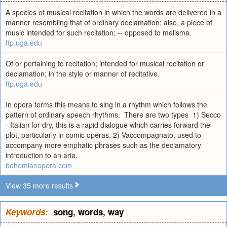
A species of musical recitation in which the words are delivered in a
manner resembling that of ordinary declamation; also, a piece of
music intended for such recitation; -- opposed to melisma.
ftp.uga.edu
Of or pertaining to recitation; intended for musical recitation or
declamation; in the style or manner of recitative.
ftp.uga.edu
In opera terms this means to sing in a rhythm which follows the
pattern of ordinary speech rhythms. There are two types 1) Secco
- Italian for dry, this is a rapid dialogue which carries forward the
plot, particularly in comic operas. 2) Vaccompagnato, used to
accompany more emphatic phrases such as the declamatory
introduction to an aria.
bohemianopera.com
View 35 more results
Keywords:
song
,
words
,
way