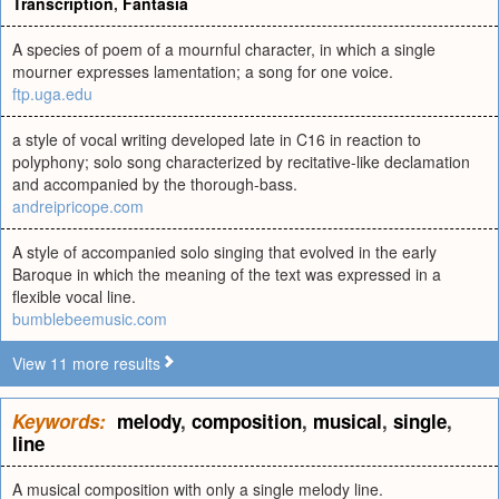
Transcription
,
Fantasia
A species of poem of a mournful character, in which a single
mourner expresses lamentation; a song for one voice.
ftp.uga.edu
a style of vocal writing developed late in C16 in reaction to
polyphony; solo song characterized by recitative-like declamation
and accompanied by the thorough-bass.
andreipricope.com
A style of accompanied solo singing that evolved in the early
Baroque in which the meaning of the text was expressed in a
flexible vocal line.
bumblebeemusic.com
View 11 more results
Keywords:
melody
,
composition
,
musical
,
single
,
line
A musical composition with only a single melody line.