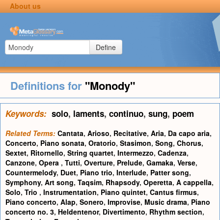
About us
Define
Definitions for
"Monody"
Keywords:
solo
,
laments
,
continuo
,
sung
,
poem
Related Terms:
Cantata
,
Arioso
,
Recitative
,
Aria
,
Da capo aria
,
Concerto
,
Piano sonata
,
Oratorio
,
Stasimon
,
Song
,
Chorus
,
Sextet
,
Ritornello
,
String quartet
,
Intermezzo
,
Cadenza
,
Canzone
,
Opera
,
Tutti
,
Overture
,
Prelude
,
Gamaka
,
Verse
,
Countermelody
,
Duet
,
Piano trio
,
Interlude
,
Patter song
,
Symphony
,
Art song
,
Taqsim
,
Rhapsody
,
Operetta
,
A cappella
,
Solo
,
Trio
,
Instrumentation
,
Piano quintet
,
Cantus firmus
,
Piano concerto
,
Alap
,
Sonero
,
Improvise
,
Music drama
,
Piano
concerto no. 3
,
Heldentenor
,
Divertimento
,
Rhythm section
,