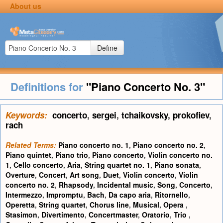
About us
Define
Definitions for
"Piano Concerto No. 3"
Keywords:
concerto
,
sergei
,
tchaikovsky
,
prokofiev
,
rach
Related Terms:
Piano concerto no. 1
,
Piano concerto no. 2
,
Piano quintet
,
Piano trio
,
Piano concerto
,
Violin concerto no.
1
,
Cello concerto
,
Aria
,
String quartet no. 1
,
Piano sonata
,
Overture
,
Concert
,
Art song
,
Duet
,
Violin concerto
,
Violin
concerto no. 2
,
Rhapsody
,
Incidental music
,
Song
,
Concerto
,
Intermezzo
,
Impromptu
,
Bach
,
Da capo aria
,
Ritornello
,
Operetta
,
String quartet
,
Chorus line
,
Musical
,
Opera
,
Stasimon
,
Divertimento
,
Concertmaster
,
Oratorio
,
Trio
,