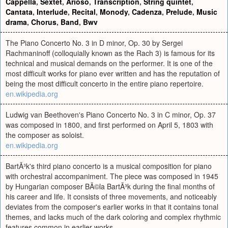
Cappella
,
Sextet
,
Arioso
,
Transcription
,
String quintet
,
Cantata
,
Interlude
,
Recital
,
Monody
,
Cadenza
,
Prelude
,
Music
drama
,
Chorus
,
Band
,
Bwv
The Piano Concerto No. 3 in D minor, Op. 30 by Sergei
Rachmaninoff (colloquially known as the Rach 3) is famous for its
technical and musical demands on the performer. It is one of the
most difficult works for piano ever written and has the reputation of
being the most difficult concerto in the entire piano repertoire.
en.wikipedia.org
Ludwig van Beethoven's Piano Concerto No. 3 in C minor, Op. 37
was composed in 1800, and first performed on April 5, 1803 with
the composer as soloist.
en.wikipedia.org
BartÃ³k's third piano concerto is a musical composition for piano
with orchestral accompaniment. The piece was composed in 1945
by Hungarian composer BÃ©la BartÃ³k during the final months of
his career and life. It consists of three movements, and noticeably
deviates from the composer's earlier works in that it contains tonal
themes, and lacks much of the dark coloring and complex rhythmic
features common in earlier works.