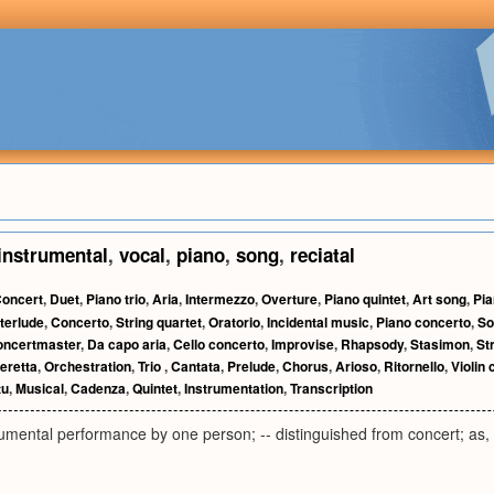
instrumental
,
vocal
,
piano
,
song
,
reciatal
oncert
,
Duet
,
Piano trio
,
Aria
,
Intermezzo
,
Overture
,
Piano quintet
,
Art song
,
Pia
nterlude
,
Concerto
,
String quartet
,
Oratorio
,
Incidental music
,
Piano concerto
,
So
oncertmaster
,
Da capo aria
,
Cello concerto
,
Improvise
,
Rhapsody
,
Stasimon
,
St
eretta
,
Orchestration
,
Trio
,
Cantata
,
Prelude
,
Chorus
,
Arioso
,
Ritornello
,
Violin 
tu
,
Musical
,
Cadenza
,
Quintet
,
Instrumentation
,
Transcription
rumental performance by one person; -- distinguished from concert; as, 