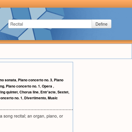
Define
no sonata
,
Piano concerto no. 3
,
Piano
ng
,
Piano concerto no. 1
,
Opera
,
ring quintet
,
Chorus line
,
Entr'acte
,
Sextet
,
concerto no. 1
,
Divertimento
,
Music
a song recital; an organ, piano, or