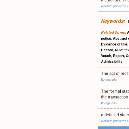
wordnet.princeton.
Keywords:
A
Related Terms:
notice
,
Abstract 
Evidence of title
,
Record
,
Quiet tit
Vouch
,
Report
,
Ce
Admissibility
The act of recit
ftp.uga.edu
The formal stat
the transaction
ftp.uga.edu
a detailed state
wordnet.princeton.