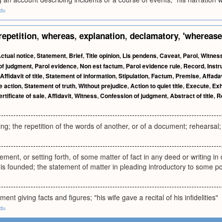
edu
repetition
,
whereas
,
explanation
,
declamatory
,
'whereas
ctual notice
,
Statement
,
Brief
,
Title opinion
,
Lis pendens
,
Caveat
,
Parol
,
Witnes
of judgment
,
Parol evidence
,
Non est factum
,
Parol evidence rule
,
Record
,
Inst
Affidavit of title
,
Statement of information
,
Stipulation
,
Factum
,
Premise
,
Affada
le action
,
Statement of truth
,
Without prejudice
,
Action to quiet title
,
Execute
,
Exh
rtificate of sale
,
Affidavit
,
Witness
,
Confession of judgment
,
Abstract of title
,
R
ing; the repetition of the words of another, or of a document; rehearsal; 
ement, or setting forth, of some matter of fact in any deed or writing in
 is founded; the statement of matter in pleading introductory to some pos
ment giving facts and figures; "his wife gave a recital of his infidelities"
edu