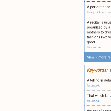
A performance 
library.thinkquest.or
A recital is us
prganized by a 
mothers to dres
fashions involv
good.
histclo.com
View 7 more re
Keywords:
A telling in det
ftp.uga.edu
That which is re
ftp.uga.edu
the act of givi