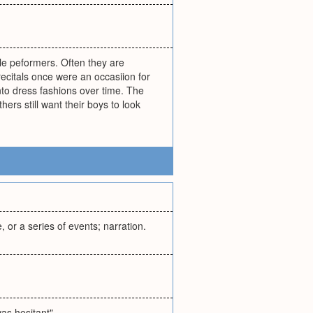
gle peformers. Often they are
ecitals once were an occasiion for
into dress fashions over time. The
ers still want their boys to look
, or a series of events; narration.
was hesitant"