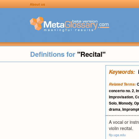
About us
Definitions for
"Recital"
Keywords:
C
Related Terms:
concerto no. 2
,
I
Improvisation
,
C
Solo
,
Monody
,
Op
drama
,
Impromp
A vocal or inst
violin recital.
ftp.uga.edu