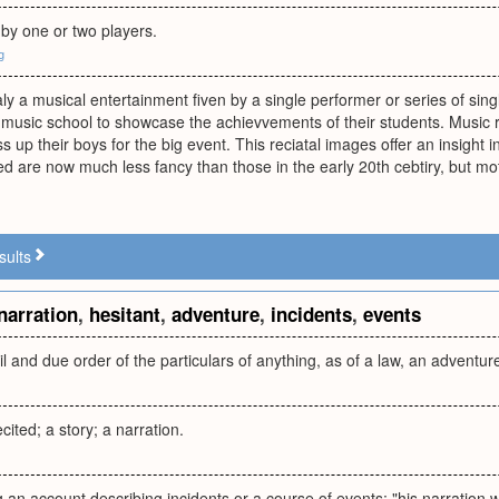
by one or two players.
g
ualy a musical entertainment fiven by a single performer or series of sin
music school to showcase the achievvements of their students. Music r
s up their boys for the big event. This reciatal images offer an insight 
ed are now much less fancy than those in the early 20th cebtiry, but moth
sults
narration
,
hesitant
,
adventure
,
incidents
,
events
ail and due order of the particulars of anything, as of a law, an adventure
cited; a story; a narration.
ng an account describing incidents or a course of events; "his narration 