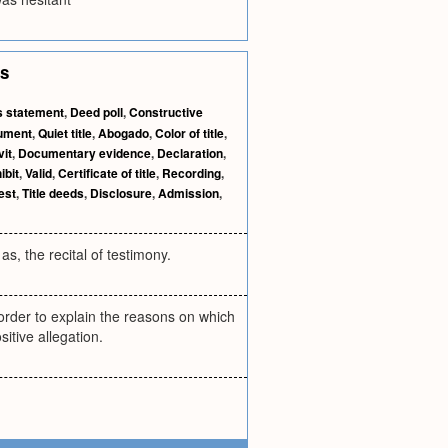
es
s statement
,
Deed poll
,
Constructive
rument
,
Quiet title
,
Abogado
,
Color of title
,
vit
,
Documentary evidence
,
Declaration
,
ibit
,
Valid
,
Certificate of title
,
Recording
,
est
,
Title deeds
,
Disclosure
,
Admission
,
as, the recital of testimony.
 order to explain the reasons on which
itive allegation.