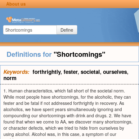
About us
Define
Definitions for
"Shortcomings"
Keywords:
forthrightly
,
fester
,
societal
,
ourselves
,
norm
1. Human characteristics, which fall short of the societal norm.
While most people have shortcomings, for the alcoholic, they can
fester and be fatal if not addressed forthrightly in recovery. As
alcoholics, we have spent years simultaneously ignoring and
compounding our shortcomings with drink and drugs. 2. We have
found that when we come to AA, we discover many shortcomings,
or character defects, which we tried to hide from ourselves by
using alcohol. Alcohol was, in this case, a symptom of our