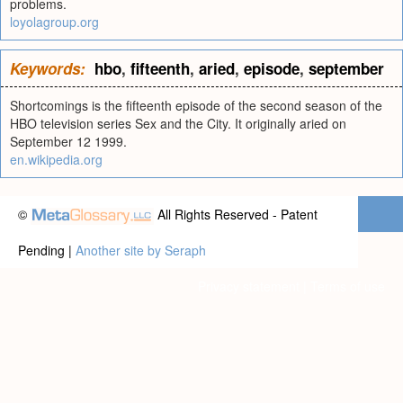
problems.
loyolagroup.org
Keywords:
hbo
,
fifteenth
,
aried
,
episode
,
september
Shortcomings is the fifteenth episode of the second season of the
HBO television series Sex and the City. It originally aried on
September 12 1999.
en.wikipedia.org
©
All Rights Reserved - Patent
Pending |
Another site by Seraph
Privacy statement
|
Terms of use