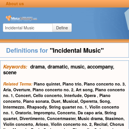
About us
Define
Definitions for
"Incidental Music"
Keywords:
drama
,
dramatic
,
music
,
accompany
,
scene
Related Terms:
Piano quintet
,
Piano trio
,
Piano concerto no. 3
,
Aria
,
Overture
,
Piano concerto no. 2
,
Art song
,
Piano concerto
no. 1
,
Concert
,
Cello concerto
,
Interlude
,
Opera
,
Piano
concerto
,
Piano sonata
,
Duet
,
Musical
,
Operetta
,
Song
,
Intermezzo
,
Rhapsody
,
String quartet no. 1
,
Violin concerto
no. 1
,
Oratorio
,
Impromptu
,
Concerto
,
Da capo aria
,
String
quartet
,
Divertimento
,
Concertmaster
,
Music drama
,
Stasimon
,
Violin concerto
,
Arioso
,
Violin concerto no. 2
,
Recital
,
Chorus