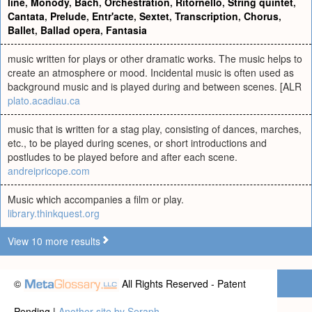
line
,
Monody
,
Bach
,
Orchestration
,
Ritornello
,
String quintet
,
Cantata
,
Prelude
,
Entr'acte
,
Sextet
,
Transcription
,
Chorus
,
Ballet
,
Ballad opera
,
Fantasia
music written for plays or other dramatic works. The music helps to
create an atmosphere or mood. Incidental music is often used as
background music and is played during and between scenes. [ALR
plato.acadiau.ca
music that is written for a stag play, consisting of dances, marches,
etc., to be played during scenes, or short introductions and
postludes to be played before and after each scene.
andreipricope.com
Music which accompanies a film or play.
library.thinkquest.org
View 10 more results
©
All Rights Reserved - Patent
Pending |
Another site by Seraph