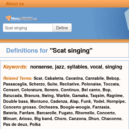
About us
Define
Definitions for
"Scat singing"
Keywords:
nonsense
,
jazz
,
syllables
,
vocal
,
singing
Related Terms:
Scat
,
Cabaletta
,
Cavatina
,
Cantabile
,
Bebop
,
Passacaglia
,
Scherzo
,
Suite
,
Recitative
,
Polonaise
,
Toccata
,
Consort
,
Coloratura
,
Sonero
,
Continuo
,
Bel canto
,
Bop
,
Batucada
,
Bravura
,
Swing
,
Warble
,
Gamaka
,
Taqsim
,
Ragtime
,
Double bass
,
Montuno
,
Cadenza
,
Alap
,
Funk
,
Yodel
,
Hornpipe
,
Concerto grosso
,
Orchestra
,
Boogie-woogie
,
Fantasia
,
Bateria
,
Fanfare
,
Barcarolle
,
Fugato
,
Ritornello
,
Concerto
,
Minuet
,
Arioso
,
Big band
,
Choro
,
Canzona
,
Dhun
,
Chaconne
,
Pas de deux
,
Polka