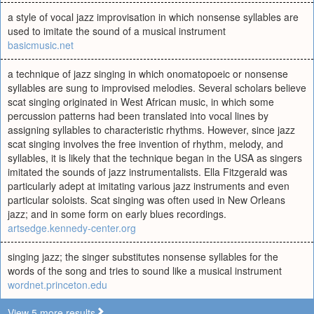
a style of vocal jazz improvisation in which nonsense syllables are
used to imitate the sound of a musical instrument
basicmusic.net
a technique of jazz singing in which onomatopoeic or nonsense
syllables are sung to improvised melodies. Several scholars believe
scat singing originated in West African music, in which some
percussion patterns had been translated into vocal lines by
assigning syllables to characteristic rhythms. However, since jazz
scat singing involves the free invention of rhythm, melody, and
syllables, it is likely that the technique began in the USA as singers
imitated the sounds of jazz instrumentalists. Ella Fitzgerald was
particularly adept at imitating various jazz instruments and even
particular soloists. Scat singing was often used in New Orleans
jazz; and in some form on early blues recordings.
artsedge.kennedy-center.org
singing jazz; the singer substitutes nonsense syllables for the
words of the song and tries to sound like a musical instrument
wordnet.princeton.edu
View 5 more results