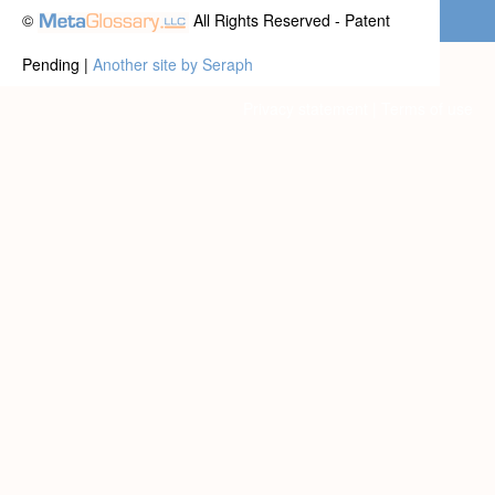
©
All Rights Reserved - Patent
Pending |
Another site by Seraph
Privacy statement
|
Terms of use