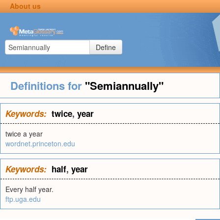
About us
Define
Definitions for
"Semiannually"
Keywords:
twice
,
year
twice a year
wordnet.princeton.edu
Keywords:
half
,
year
Every half year.
ftp.uga.edu