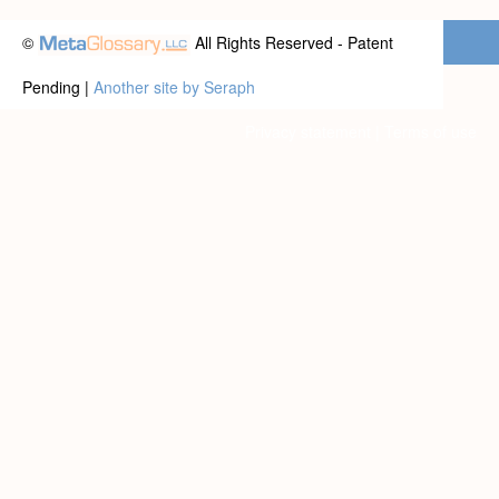
©
All Rights Reserved - Patent
Pending |
Another site by Seraph
Privacy statement
|
Terms of use