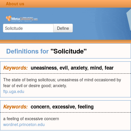
About us
Define
Definitions for
"Solicitude"
Keywords:
uneasiness
,
evil
,
anxiety
,
mind
,
fear
The state of being solicitous; uneasiness of mind occasioned by
fear of evil or desire good; anxiety.
ftp.uga.edu
Keywords:
concern
,
excessive
,
feeling
a feeling of excessive concern
wordnet.princeton.edu