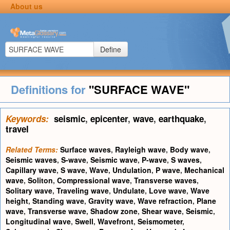
About us
Define
Definitions for
"SURFACE WAVE"
Keywords:
seismic
,
epicenter
,
wave
,
earthquake
,
travel
Related Terms:
Surface waves
,
Rayleigh wave
,
Body wave
,
Seismic waves
,
S-wave
,
Seismic wave
,
P-wave
,
S waves
,
Capillary wave
,
S wave
,
Wave
,
Undulation
,
P wave
,
Mechanical
wave
,
Soliton
,
Compressional wave
,
Transverse waves
,
Solitary wave
,
Traveling wave
,
Undulate
,
Love wave
,
Wave
height
,
Standing wave
,
Gravity wave
,
Wave refraction
,
Plane
wave
,
Transverse wave
,
Shadow zone
,
Shear wave
,
Seismic
,
Longitudinal wave
,
Swell
,
Wavefront
,
Seismometer
,