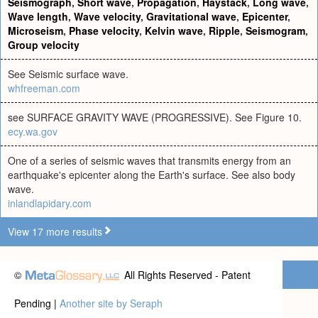
Seismograph
,
Short wave
,
Propagation
,
Haystack
,
Long wave
,
Wave length
,
Wave velocity
,
Gravitational wave
,
Epicenter
,
Microseism
,
Phase velocity
,
Kelvin wave
,
Ripple
,
Seismogram
,
Group velocity
See Seismic surface wave.
whfreeman.com
see SURFACE GRAVITY WAVE (PROGRESSIVE). See Figure 10.
ecy.wa.gov
One of a series of seismic waves that transmits energy from an
earthquake's epicenter along the Earth's surface. See also body
wave.
inlandlapidary.com
View 17 more results
©
All Rights Reserved - Patent
Pending |
Another site by Seraph