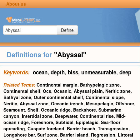
About us
Define
Definitions for
"Abyssal"
Keywords:
ocean
,
depth
,
biss
,
unmeasurable
,
deep
Related Terms:
Continental margin
,
Bathypelagic zone
,
Continental shelf
,
Ocs
,
Oceanic
,
Abyssal plain
,
Neritic zone
,
Bathyal zone
,
Outer continental shelf
,
Continental slope
,
Neritic
,
Abyssal zone
,
Oceanic trench
,
Mesopelagic
,
Offshore
,
Seamount
,
Shelf
,
Oceanic ridge
,
Backshore
,
Submarine
canyon
,
Intertidal zone
,
Deepwater
,
Continental rise
,
Mid-
ocean ridge
,
Foreshore
,
Subtidal
,
Epipelagic
,
Sea-floor
spreading
,
Cuspate foreland
,
Barrier beach
,
Transgression
,
Longshore bar
,
Surf zone
,
Barrier island
,
Regression
,
Littoral