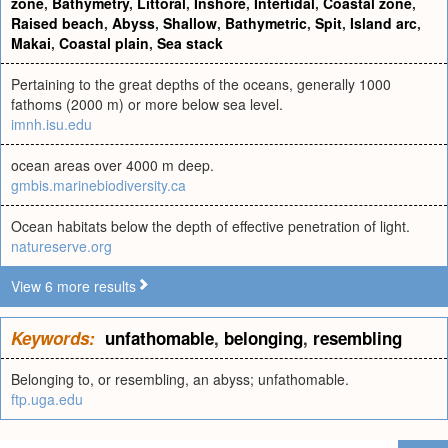
zone
,
Bathymetry
,
Littoral
,
Inshore
,
Intertidal
,
Coastal zone
,
Raised beach
,
Abyss
,
Shallow
,
Bathymetric
,
Spit
,
Island arc
,
Makai
,
Coastal plain
,
Sea stack
Pertaining to the great depths of the oceans, generally 1000
fathoms (2000 m) or more below sea level.
imnh.isu.edu
ocean areas over 4000 m deep.
gmbis.marinebiodiversity.ca
Ocean habitats below the depth of effective penetration of light.
natureserve.org
View 6 more results
Keywords:
unfathomable
,
belonging
,
resembling
Belonging to, or resembling, an abyss; unfathomable.
ftp.uga.edu