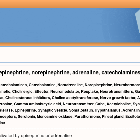
epinephrine
,
norepinephrine
,
adrenaline
,
catecholamine
atecholamines
,
Catecholamine
,
Noradrenaline
,
Norepinephrine
,
Neurohormon
metic
,
Cholinergic
,
Effector
,
Neuromodulator
,
Reuptake
,
Neurotransmitters
,
Ga
se
,
Cholinesterase inhibitors
,
Choline acetyltransferase
,
Nerve growth factor
,
A
yrosine
,
Gamma aminobutyric acid
,
Neurotransmitter
,
Gaba
,
Acetylcholine
,
Syn
sterase
,
Epinephrine
,
Synaptic vesicle
,
Somatostatin
,
Hypothalamus
,
Adrenalin
eceptors
,
Serotonin
,
Monoamine oxidase
,
Parathormone
,
Pineal gland
,
Excitoto
ine
tivated by epinephrine or adrenaline