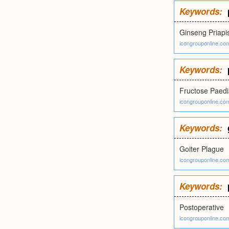
Keywords:
Ginseng Priap
icongrouponline.co
Keywords:
Fructose Paedi
icongrouponline.co
Keywords:
Goiter Plague
icongrouponline.co
Keywords:
Postoperative
icongrouponline.co