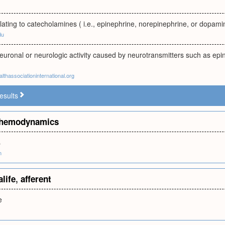
elating to catecholamines ( i.e., epinephrine, norepinephrine, or dopami
du
neuronal or neurologic activity caused by neurotransmitters such as ep
lthassociationinternational.org
esults
hemodynamics
s
m
alife
,
afferent
e