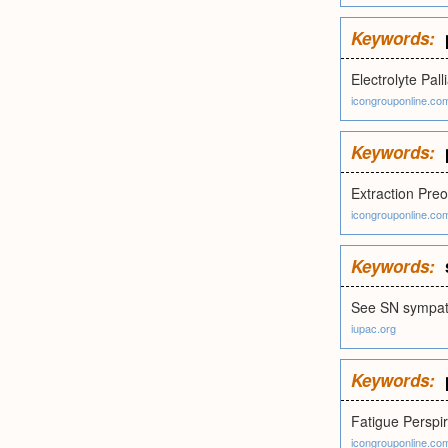
Keywords:
Electrolyte Pall
icongrouponline.co
Keywords:
Extraction Preo
icongrouponline.co
Keywords:
See SN sympat
iupac.org
Keywords:
Fatigue Perspir
icongrouponline.co