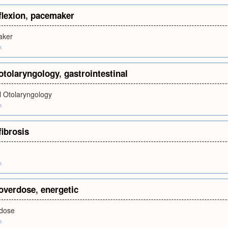
flexion
,
pacemaker
aker
m
otolaryngology
,
gastrointestinal
l Otolaryngology
m
fibrosis
m
overdose
,
energetic
rdose
m