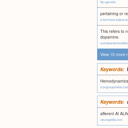
ftp.uga.edu
pertaining or r
e.hormone.tulane.e
This refers to 
dopamine.
suicideandmentalhea
View 15 more r
Keywords:
Hemodynamic
icongrouponline.co
Keywords:
afferent AI ALif
neuropedia.com