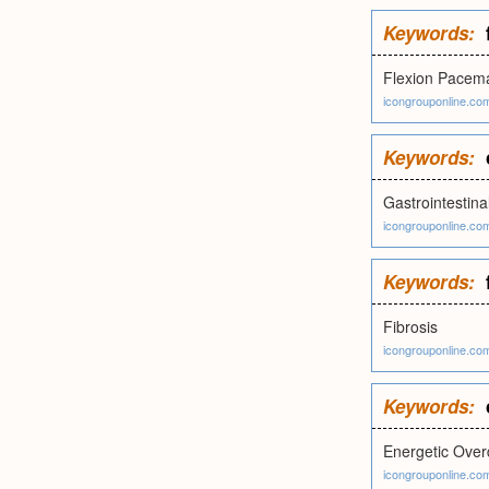
Keywords:
Flexion Pacem
icongrouponline.co
Keywords:
Gastrointestina
icongrouponline.co
Keywords:
Fibrosis
icongrouponline.co
Keywords:
Energetic Ove
icongrouponline.co