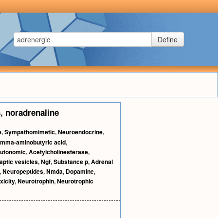
Define
s
,
noradrenaline
e
,
Sympathomimetic
,
Neuroendocrine
,
mma-aminobutyric acid
,
utonomic
,
Acetylcholinesterase
,
aptic vesicles
,
Ngf
,
Substance p
,
Adrenal
,
Neuropeptides
,
Nmda
,
Dopamine
,
xicity
,
Neurotrophin
,
Neurotrophic