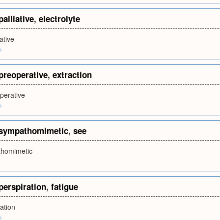
palliative
,
electrolyte
iative
m
preoperative
,
extraction
perative
m
sympathomimetic
,
see
homimetic
perspiration
,
fatigue
ation
m