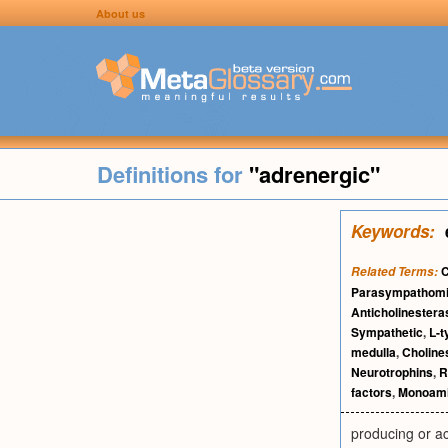
About us
Definitions for
"adrenergic"
Keywords:
C
Related Terms:
Parasympathomi
Anticholinestera
Sympathetic
,
L-t
medulla
,
Choline
Neurotrophins
,
R
factors
,
Monoam
producing or ac