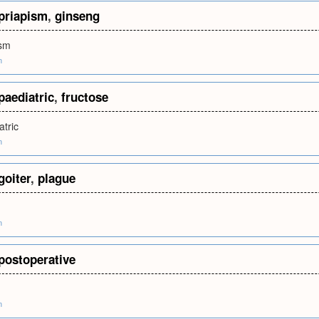
priapism
,
ginseng
ism
m
paediatric
,
fructose
atric
m
goiter
,
plague
m
postoperative
m