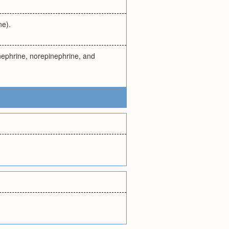
ne).
inephrine, norepinephrine, and