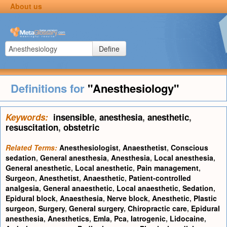
About us
Define
Definitions for
"Anesthesiology"
Keywords:
insensible
,
anesthesia
,
anesthetic
,
resuscitation
,
obstetric
Related Terms:
Anesthesiologist
,
Anaesthetist
,
Conscious
sedation
,
General anesthesia
,
Anesthesia
,
Local anesthesia
,
General anesthetic
,
Local anesthetic
,
Pain management
,
Surgeon
,
Anesthetist
,
Anaesthetic
,
Patient-controlled
analgesia
,
General anaesthetic
,
Local anaesthetic
,
Sedation
,
Epidural block
,
Anaesthesia
,
Nerve block
,
Anesthetic
,
Plastic
surgeon
,
Surgery
,
General surgery
,
Chiropractic care
,
Epidural
anesthesia
,
Anesthetics
,
Emla
,
Pca
,
Iatrogenic
,
Lidocaine
,