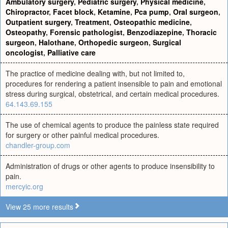
Ambulatory surgery
,
Pediatric surgery
,
Physical medicine
,
Chiropractor
,
Facet block
,
Ketamine
,
Pca pump
,
Oral surgeon
,
Outpatient surgery
,
Treatment
,
Osteopathic medicine
,
Osteopathy
,
Forensic pathologist
,
Benzodiazepine
,
Thoracic
surgeon
,
Halothane
,
Orthopedic surgeon
,
Surgical
oncologist
,
Palliative care
The practice of medicine dealing with, but not limited to,
procedures for rendering a patient insensible to pain and emotional
stress during surgical, obstetrical, and certain medical procedures.
64.143.69.155
The use of chemical agents to produce the painless state required
for surgery or other painful medical procedures.
chandler-group.com
Administration of drugs or other agents to produce insensibility to
pain.
mercyic.org
View 25 more results