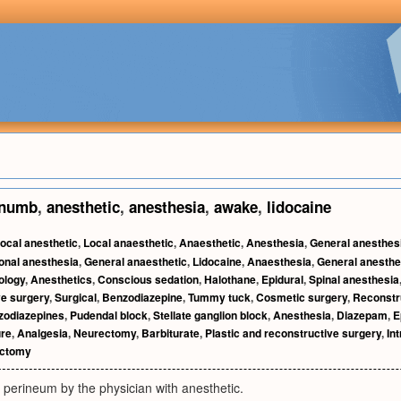
numb
,
anesthetic
,
anesthesia
,
awake
,
lidocaine
ocal anesthetic
,
Local anaesthetic
,
Anaesthetic
,
Anesthesia
,
General anesthes
onal anesthesia
,
General anaesthetic
,
Lidocaine
,
Anaesthesia
,
General anesthe
ology
,
Anesthetics
,
Conscious sedation
,
Halothane
,
Epidural
,
Spinal anesthesia
ve surgery
,
Surgical
,
Benzodiazepine
,
Tummy tuck
,
Cosmetic surgery
,
Reconstr
zodiazepines
,
Pudendal block
,
Stellate ganglion block
,
Anesthesia
,
Diazepam
,
E
ure
,
Analgesia
,
Neurectomy
,
Barbiturate
,
Plastic and reconstructive surgery
,
In
ectomy
 perineum by the physician with anesthetic.