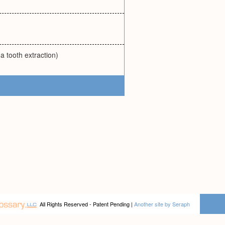
 a tooth extraction)
All Rights Reserved - Patent Pending |
Another site by Seraph