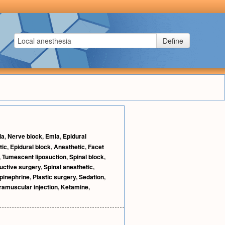
Define
ia
,
Nerve block
,
Emla
,
Epidural
tic
,
Epidural block
,
Anesthetic
,
Facet
,
Tumescent liposuction
,
Spinal block
,
uctive surgery
,
Spinal anesthetic
,
pinephrine
,
Plastic surgery
,
Sedation
,
tramuscular injection
,
Ketamine
,