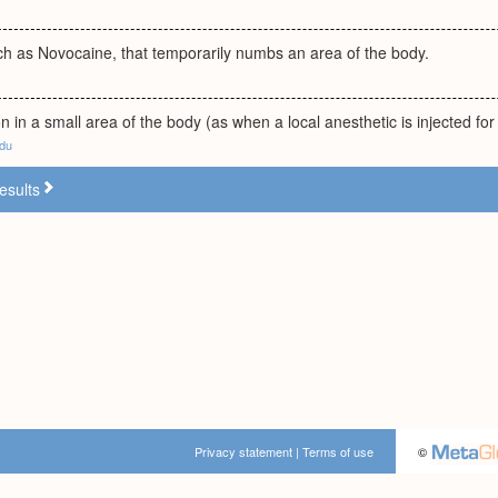
ch as Novocaine, that temporarily numbs an area of the body.
on in a small area of the body (as when a local anesthetic is injected for
edu
esults
Privacy statement
|
Terms of use
©