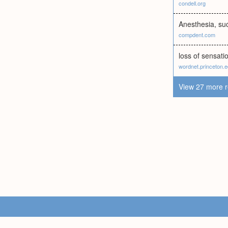
condell.org
Anesthesia, su
compdent.com
loss of sensati
wordnet.princeton.
View 27 more r