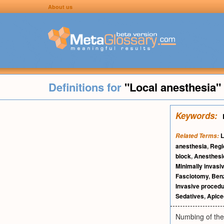
About us
Definitions for
"Local anesthesia"
Keywords:
L
Related Terms:
anesthesia
,
Regi
block
,
Anesthesi
Minimally invasi
Fasciotomy
,
Ben
Invasive proced
Sedatives
,
Apic
Numbing of the