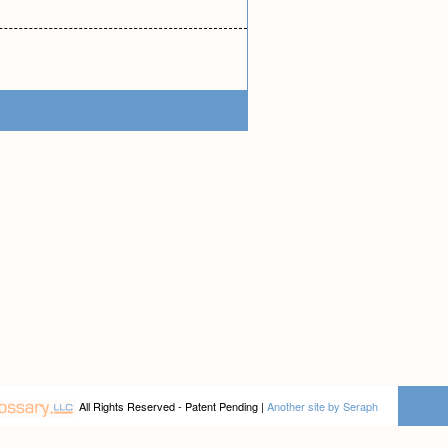
All Rights Reserved - Patent Pending |
Another site by Seraph