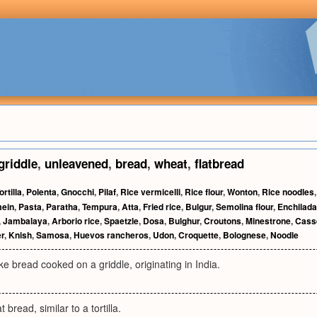
griddle
,
unleavened
,
bread
,
wheat
,
flatbread
ortilla
,
Polenta
,
Gnocchi
,
Pilaf
,
Rice vermicelli
,
Rice flour
,
Wonton
,
Rice noodles
ein
,
Pasta
,
Paratha
,
Tempura
,
Atta
,
Fried rice
,
Bulgur
,
Semolina flour
,
Enchilada
,
Jambalaya
,
Arborio rice
,
Spaetzle
,
Dosa
,
Bulghur
,
Croutons
,
Minestrone
,
Cass
r
,
Knish
,
Samosa
,
Huevos rancheros
,
Udon
,
Croquette
,
Bolognese
,
Noodle
ike bread cooked on a griddle, originating in India.
 bread, similar to a tortilla.