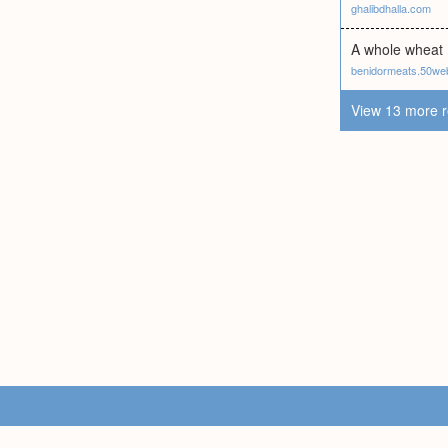
ghalibdhalla.com
A whole wheat I
benidormeats.50we
View 13 more r