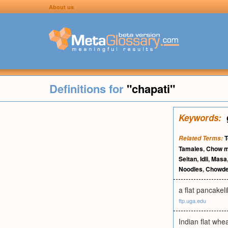
About us
Definitions for
"chapati"
Keywords:
T
Related Terms:
Tamales
,
Chow m
Seitan
,
Idli
,
Masa
Noodles
,
Chowde
a flat pancakel
ftp.uga.edu
Indian flat wheat