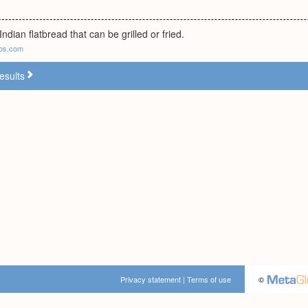
ndian flatbread that can be grilled or fried.
bs.com
esults
Privacy statement
|
Terms of use
©