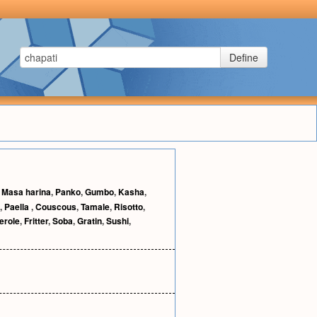
Define
,
Masa harina
,
Panko
,
Gumbo
,
Kasha
,
,
Paella
,
Couscous
,
Tamale
,
Risotto
,
erole
,
Fritter
,
Soba
,
Gratin
,
Sushi
,