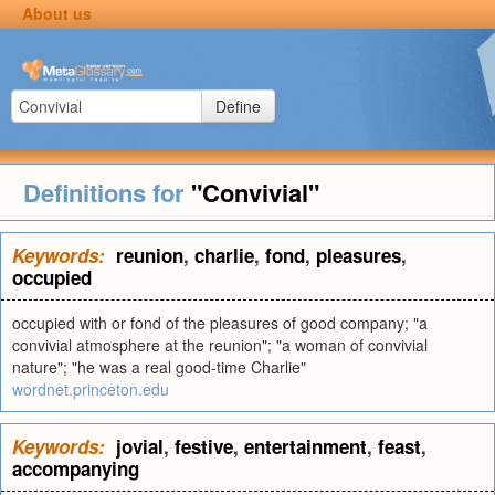
About us
Define
Definitions for
"Convivial"
Keywords:
reunion
,
charlie
,
fond
,
pleasures
,
occupied
occupied with or fond of the pleasures of good company; "a
convivial atmosphere at the reunion"; "a woman of convivial
nature"; "he was a real good-time Charlie"
wordnet.princeton.edu
Keywords:
jovial
,
festive
,
entertainment
,
feast
,
accompanying