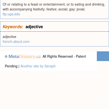
Of or relating to a feast or entertainment, or to eating and drinking,
with accompanying festivity; festive; social; gay; jovial.
ftp.uga.edu
Keywords:
adjective
adjective
french.about.com
©
All Rights Reserved - Patent
Pending |
Another site by Seraph
Privacy statement
|
Terms of use