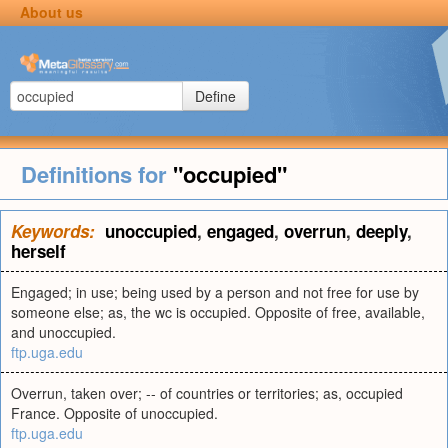
About us
Define
Definitions for
"occupied"
Keywords:
unoccupied
,
engaged
,
overrun
,
deeply
,
herself
Engaged; in use; being used by a person and not free for use by
someone else; as, the wc is occupied. Opposite of free, available,
and unoccupied.
ftp.uga.edu
Overrun, taken over; -- of countries or territories; as, occupied
France. Opposite of unoccupied.
ftp.uga.edu