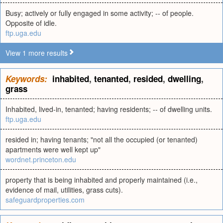
Busy; actively or fully engaged in some activity; -- of people.
Opposite of idle.
ftp.uga.edu
View 1 more results
Keywords:
inhabited
,
tenanted
,
resided
,
dwelling
,
grass
Inhabited, lived-in, tenanted; having residents; -- of dwelling units.
ftp.uga.edu
resided in; having tenants; "not all the occupied (or tenanted)
apartments were well kept up"
wordnet.princeton.edu
property that is being inhabited and properly maintained (i.e.,
evidence of mail, utilities, grass cuts).
safeguardproperties.com