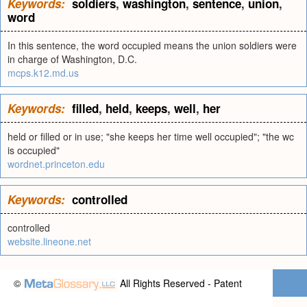
Keywords:
soldiers
,
washington
,
sentence
,
union
,
word
In this sentence, the word occupied means the union soldiers were
in charge of Washington, D.C.
mcps.k12.md.us
Keywords:
filled
,
held
,
keeps
,
well
,
her
held or filled or in use; "she keeps her time well occupied"; "the wc
is occupied"
wordnet.princeton.edu
Keywords:
controlled
controlled
website.lineone.net
©
All Rights Reserved - Patent