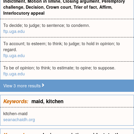
Indictment
,
Motion in limine
,
Closing argument
,
Peremptory
challenge
,
Decision
,
Crown court
,
Trier of fact
,
Affirm
,
Interlocutory appeal
To decide; to judge; to sentence; to condemn.
ftp.uga.edu
To account; to esteem; to think; to judge; to hold in opinion; to
regard.
ftp.uga.edu
To be of opinion; to think; to estimate; to opine; to suppose.
ftp.uga.edu
View 3 more results
Keywords:
maid
,
kitchen
kitchen-maid
seanachaidh.org