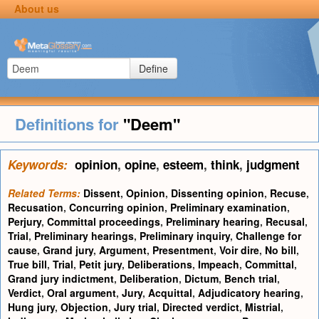
About us
Define
Definitions for
"Deem"
Keywords:
opinion
,
opine
,
esteem
,
think
,
judgment
Related Terms:
Dissent
,
Opinion
,
Dissenting opinion
,
Recuse
,
Recusation
,
Concurring opinion
,
Preliminary examination
,
Perjury
,
Committal proceedings
,
Preliminary hearing
,
Recusal
,
Trial
,
Preliminary hearings
,
Preliminary inquiry
,
Challenge for
cause
,
Grand jury
,
Argument
,
Presentment
,
Voir dire
,
No bill
,
True bill
,
Trial
,
Petit jury
,
Deliberations
,
Impeach
,
Committal
,
Grand jury indictment
,
Deliberation
,
Dictum
,
Bench trial
,
Verdict
,
Oral argument
,
Jury
,
Acquittal
,
Adjudicatory hearing
,
Hung jury
,
Objection
,
Jury trial
,
Directed verdict
,
Mistrial
,