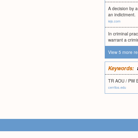
A decision by a
an indictment.
iejs.com
In criminal pra
warrant a crimi
View 5 more re
Keywords:
TR AOU / PW 
cerritos.edu