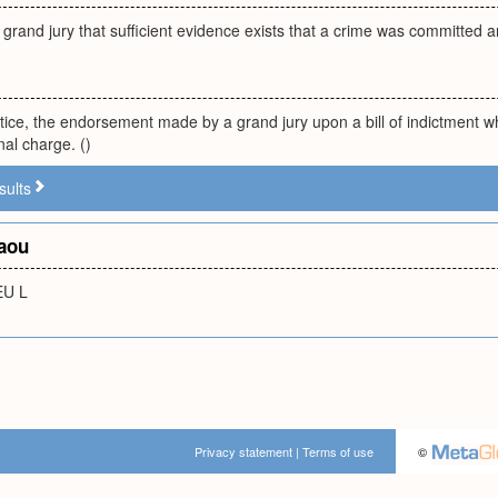
 grand jury that sufficient evidence exists that a crime was committed a
ctice, the endorsement made by a grand jury upon a bill of indictment whe
nal charge. ()
sults
aou
EU L
Privacy statement
|
Terms of use
©