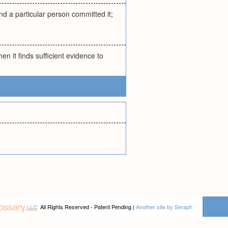
nd a particular person committed it;
n it finds sufficient evidence to
All Rights Reserved - Patent Pending |
Another site by Seraph