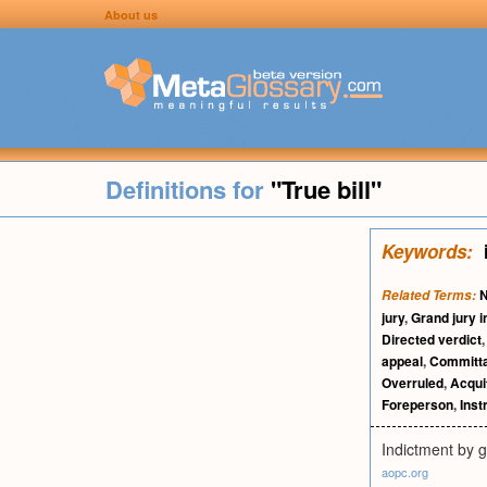
About us
Definitions for
"True bill"
Keywords:
N
Related Terms:
jury
,
Grand jury 
Directed verdict
appeal
,
Committa
Overruled
,
Acquit
Foreperson
,
Inst
Indictment by g
aopc.org