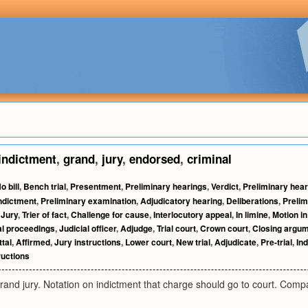
indictment
,
grand
,
jury
,
endorsed
,
criminal
o bill
,
Bench trial
,
Presentment
,
Preliminary hearings
,
Verdict
,
Preliminary hear
indictment
,
Preliminary examination
,
Adjudicatory hearing
,
Deliberations
,
Prelim
,
Jury
,
Trier of fact
,
Challenge for cause
,
Interlocutory appeal
,
In limine
,
Motion in
l proceedings
,
Judicial officer
,
Adjudge
,
Trial court
,
Crown court
,
Closing argu
tal
,
Affirmed
,
Jury instructions
,
Lower court
,
New trial
,
Adjudicate
,
Pre-trial
,
In
ructions
rand jury. Notation on indictment that charge should go to court. Compa