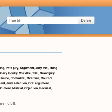
Define
ing
,
Petit jury
,
Argument
,
Jury trial
,
Hung
inary inquiry
,
Voir dire
,
Trial
,
Grand jury
,
 limine
,
Committal
,
Overrule
,
Court of
ment
,
Jury selection
,
Oral argument
,
dictment
,
Mistrial
,
Objection
,
Recusal
,
re no bill.