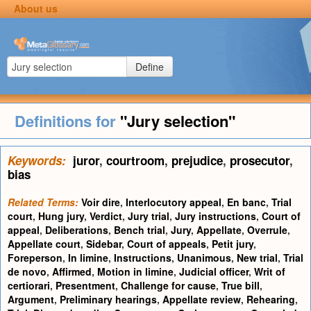
About us
Define
Definitions for
"Jury selection"
Keywords:
juror
,
courtroom
,
prejudice
,
prosecutor
,
bias
Related Terms:
Voir dire
,
Interlocutory appeal
,
En banc
,
Trial
court
,
Hung jury
,
Verdict
,
Jury trial
,
Jury instructions
,
Court of
appeal
,
Deliberations
,
Bench trial
,
Jury
,
Appellate
,
Overrule
,
Appellate court
,
Sidebar
,
Court of appeals
,
Petit jury
,
Foreperson
,
In limine
,
Instructions
,
Unanimous
,
New trial
,
Trial
de novo
,
Affirmed
,
Motion in limine
,
Judicial officer
,
Writ of
certiorari
,
Presentment
,
Challenge for cause
,
True bill
,
Argument
,
Preliminary hearings
,
Appellate review
,
Rehearing
,