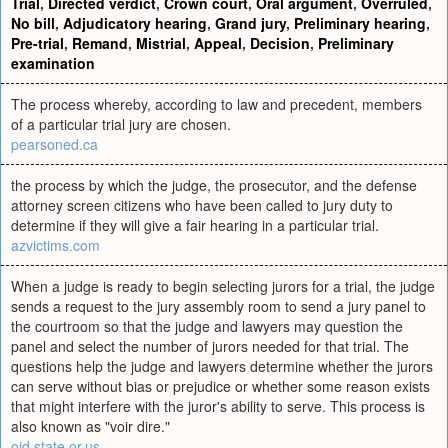
Trial
,
Directed verdict
,
Crown court
,
Oral argument
,
Overruled
,
No bill
,
Adjudicatory hearing
,
Grand jury
,
Preliminary hearing
,
Pre-trial
,
Remand
,
Mistrial
,
Appeal
,
Decision
,
Preliminary
examination
The process whereby, according to law and precedent, members
of a particular trial jury are chosen.
pearsoned.ca
the process by which the judge, the prosecutor, and the defense
attorney screen citizens who have been called to jury duty to
determine if they will give a fair hearing in a particular trial.
azvictims.com
When a judge is ready to begin selecting jurors for a trial, the judge
sends a request to the jury assembly room to send a jury panel to
the courtroom so that the judge and lawyers may question the
panel and select the number of jurors needed for that trial. The
questions help the judge and lawyers determine whether the jurors
can serve without bias or prejudice or whether some reason exists
that might interfere with the juror's ability to serve. This process is
also known as "voir dire."
ojd.state.or.us