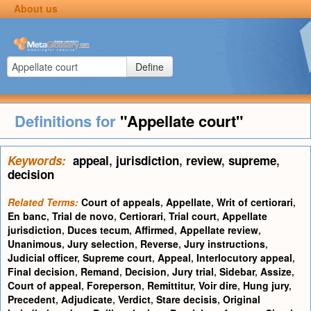
About us
Define
Definitions for
"Appellate court"
Keywords:
appeal
,
jurisdiction
,
review
,
supreme
,
decision
Related Terms:
Court of appeals
,
Appellate
,
Writ of certiorari
,
En banc
,
Trial de novo
,
Certiorari
,
Trial court
,
Appellate
jurisdiction
,
Duces tecum
,
Affirmed
,
Appellate review
,
Unanimous
,
Jury selection
,
Reverse
,
Jury instructions
,
Judicial officer
,
Supreme court
,
Appeal
,
Interlocutory appeal
,
Final decision
,
Remand
,
Decision
,
Jury trial
,
Sidebar
,
Assize
,
Court of appeal
,
Foreperson
,
Remittitur
,
Voir dire
,
Hung jury
,
Precedent
,
Adjudicate
,
Verdict
,
Stare decisis
,
Original