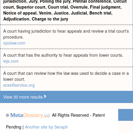
jurisdiction
,
Jury
,
Polling the jury
,
Pretrial conference
,
Circuit
court
,
Superior court
,
Court trial
,
Overrule
,
Final judgment
,
Notice of appeal
,
Venire
,
Justice
,
Judicial
,
Bench trial
,
Adjudication
,
Charge to the jury
A court having jurisdiction to hear appeals and review a trial court's
procedure.
opolaw.com
A court that has the authority to hear appeals from lower courts.
iejs.com
A court that can review how the law was used to decide a case in a
lower court.
scselfservice.org
View 30 more results
©
All Rights Reserved - Patent
Pending |
Another site by Seraph